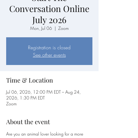
Conversation Online
July 2026
Mon, Jul 06
  |  
Zoom
Registration is closed
See other events
Time & Location
Jul 06, 2026, 12:00 PM EDT – Aug 24,
2026, 1:30 PM EDT
Zoom
About the event
Are you an animal lover looking for a more 