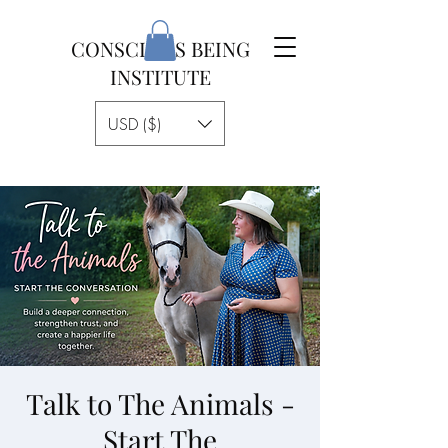
CONSCIOUS BEING
INSTITUTE
USD ($)
Talk to The Animals -
Start The