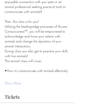
enjoyable connection with your pets or an 
animal professional seeking practical tools to 
communicate with animals?
Then, this class is for you!
Utilizing the leading-edge processes of Access 
Consciousness™, you will be empowered to 
acknowledge and hone your talents with 
animals and change the dynamics of your 
animal interactions.
During class you also get to practice your skills 
with live animals!
This animal class will cover:
•How to communicate with animals effectively
Show More
Tickets