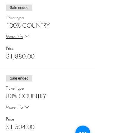
Sale ended
Ticket type
100% COUNTRY
More info
Price
$1,880.00
Sale ended
Ticket type
80% COUNTRY
More info
Price
$1,504.00