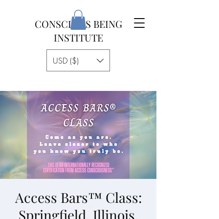
CONSCIOUS BEING
INSTITUTE
USD ($)
Access Bars™ Class:
Springfield, Illinois,