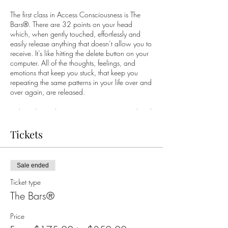
The first class in Access Consciousness is The
Bars®. There are 32 points on your head
which, when gently touched, effortlessly and
easily release anything that doesn’t allow you to
receive. It’s like hitting the delete button on your
computer. All of the thoughts, feelings, and
emotions that keep you stuck, that keep you
repeating the same patterns in your life over and
over again, are released.
Did you know there are 32 points on your head
which, when gently touched, effortlessly and
easily release anything that doesn’t allow you to
Tickets
receive? These points contain all the thoughts,
ideas, beliefs, emotions and considerations that
you have stored in any lifetime. This is an
Sale ended
opportunity for you to let go of everything!
Ticket type
Thousands of people have used Access Bars to
The Bars®
change many aspects of their body and their
life, including sleep, health and weight, money,
Price
sex and relationships, anxiety, stress and so