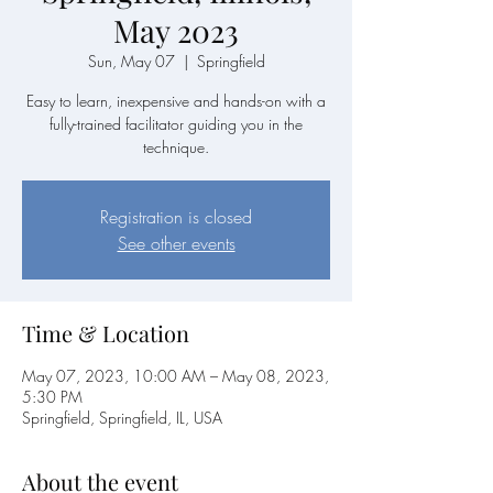
May 2023
Sun, May 07
  |  
Springfield
Easy to learn, inexpensive and hands-on with a
fully-trained facilitator guiding you in the
technique.
Registration is closed
See other events
Time & Location
May 07, 2023, 10:00 AM – May 08, 2023,
5:30 PM
Springfield, Springfield, IL, USA
About the event