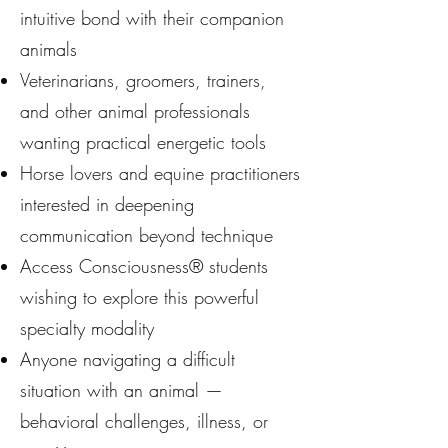
intuitive bond with their companion
animals
Veterinarians, groomers, trainers,
and other animal professionals
wanting practical energetic tools
Horse lovers and equine practitioners
interested in deepening
communication beyond technique
Access Consciousness® students
wishing to explore this powerful
specialty modality
Anyone navigating a difficult
situation with an animal —
behavioral challenges, illness, or