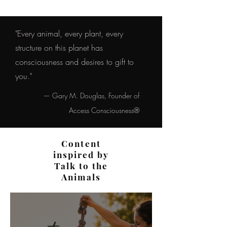
"Every animal, every plant, every
structure on this planet has
consciousness and desires to gift to
you."
— Gary M. Douglas, Founder of
Access Consciousness®
Content
inspired by
Talk to the
Animals