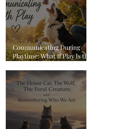
Communicating During
Playtime: What If Play Is the
Conversation?