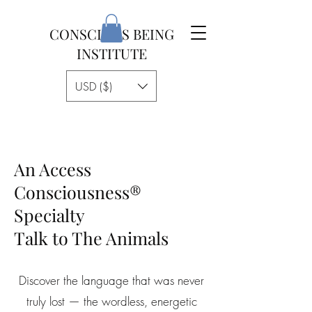
CONSCIOUS BEING
INSTITUTE
USD ($)
An Access
Consciousness®
Specialty
Talk to The Animals
Discover the language that was never
truly lost — the wordless, energetic