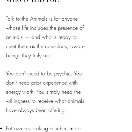
Talk to the Animals is for anyone
whose life includes the presence of
animals — and who is ready to
meet them as the conscious, aware
beings they truly are.
You don't need to be psychic. You
don't need prior experience with
energy work. You simply need the
willingness to receive what animals
have always been offering.
Pet owners seeking a richer, more