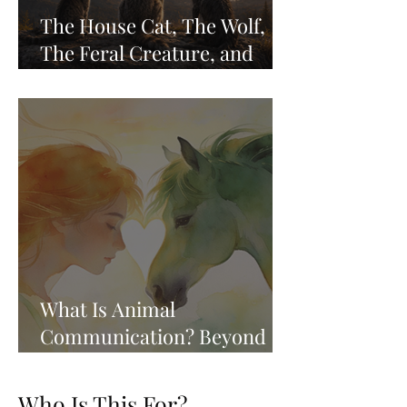
The House Cat, The Wolf,
The Feral Creature, and
Remembering Who We Are
What Is Animal
Communication? Beyond
the Whisper, Into the
Knowing
Who Is This For?