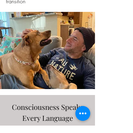
transition
Consciousness Speaks
Every Language