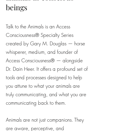
beings
Talk to the Animals is an Access
Consciousness® Specialty Series
created by Gary M. Douglas — horse
whisperer, medium, and founder of
Access Consciousness® — alongside
Dr. Dain Heer. It offers a profound set of
tools and processes designed to help
you attune to what your animals are
truly communicating, and what you are
communicating back to them.
Animals are not just companions. They
are aware, perceptive, and