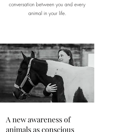
conversation between you and every
animal in your life.
A new awareness of
animals as conscious