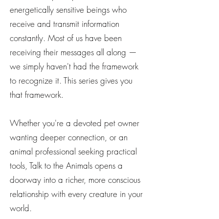
energetically sensitive beings who
receive and transmit information
constantly. Most of us have been
receiving their messages all along —
we simply haven't had the framework
to recognize it. This series gives you
that framework.
Whether you're a devoted pet owner
wanting deeper connection, or an
animal professional seeking practical
tools, Talk to the Animals opens a
doorway into a richer, more conscious
relationship with every creature in your
world.