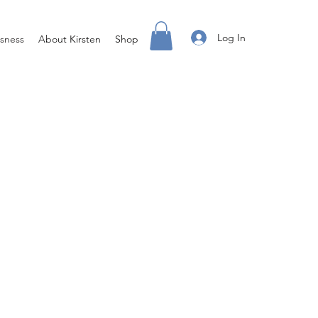
Log In
sness
About Kirsten
Shop