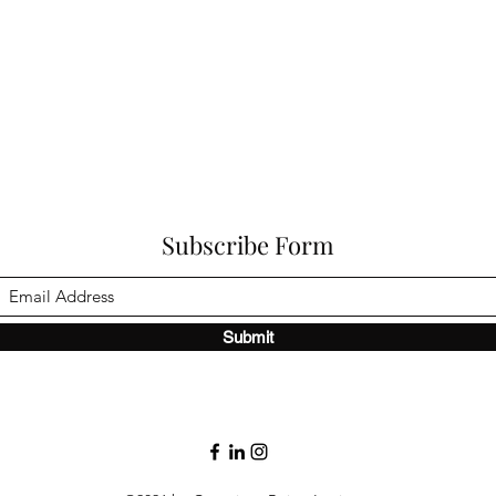
Subscribe Form
Submit