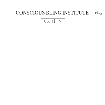
CONSCIOUS BEING INSTITUTE
Blog
USD ($)