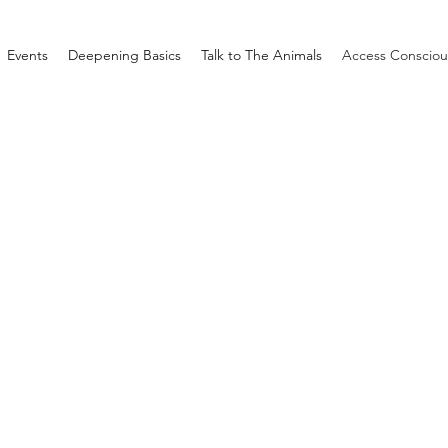
Events
Deepening Basics
Talk to The Animals
Access Consciou