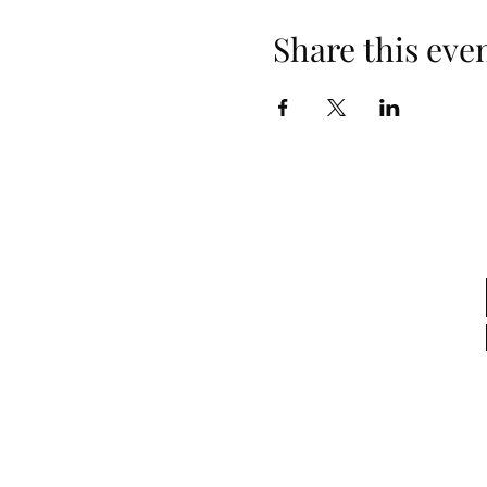
Share this eve