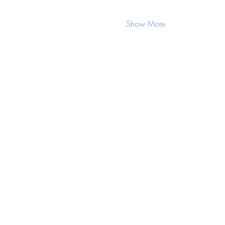
Show More