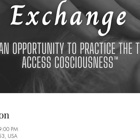
on
9:00 PM
753, USA