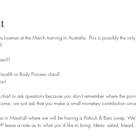
t
ors License at the March training in Australia. This is possibly the o
!!
ses!!!
acelift or Body Process class?
ou! 
 chart or ask questions because you don't remember where the poin
e, we just ask that you make a small monetary contribution since 
e in Marshall where we will be having a Potluck & Bars swap. We'l
leave a note as to what you'd like to bring. Ideas: salad, bread, 