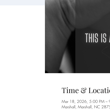
Time & Locati
Mar 18, 2026, 5:00 PM – 
Marshall, Marshall, NC 28