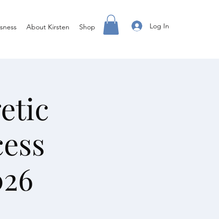
Log In
sness
About Kirsten
Shop
etic
cess
026