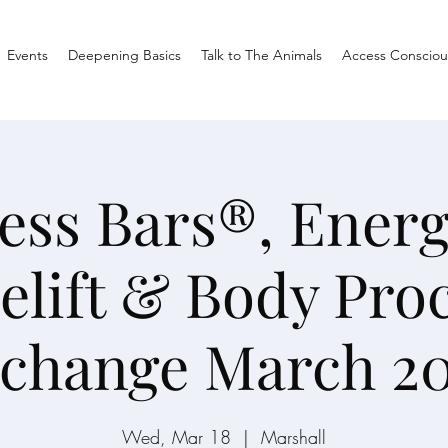
Events
Deepening Basics
Talk to The Animals
Access Consciou
ess Bars®, Energ
elift & Body Pro
change March 2
Wed, Mar 18
  |  
Marshall