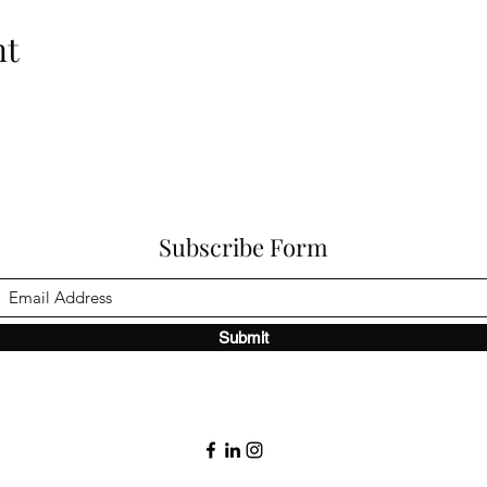
nt
Subscribe Form
Submit