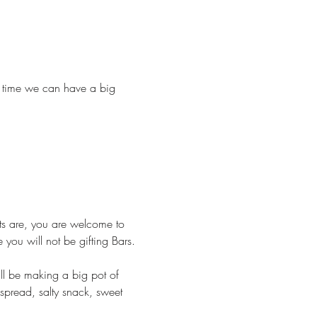
nly time we can have a big 
ts are, you are welcome to 
you will not be gifting Bars.
l be making a big pot of 
spread, salty snack, sweet 