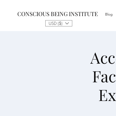
CONSCIOUS BEING INSTITUTE
Blog
USD ($)
Acc
Fac
Ex