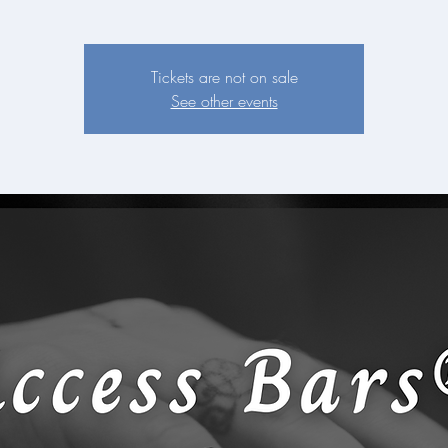
Tickets are not on sale
See other events