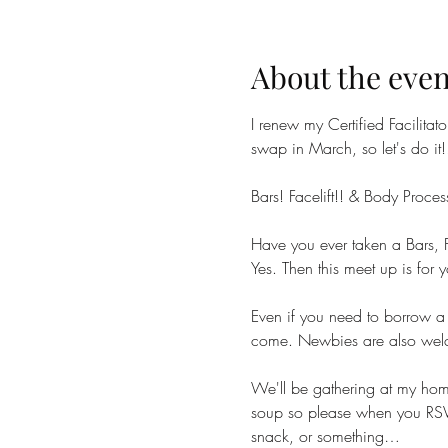
About the even
I renew my Certified Facilitat
swap in March, so let's do it!
Bars! Facelift!! & Body Proces
Have you ever taken a Bars, F
Yes. Then this meet up is for y
Even if you need to borrow a
come. Newbies are also welcom
We'll be gathering at my hom
soup so please when you RSVP 
snack, or something…