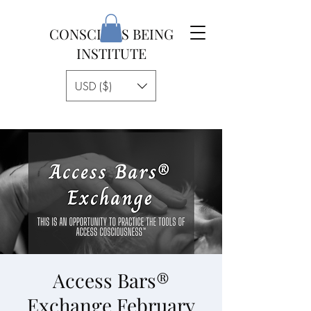
CONSCIOUS BEING
INSTITUTE
USD ($)
Access Bars®
Exchange February