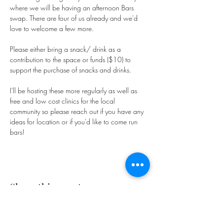
where we will be having an afternoon Bars 
swap. There are four of us already and we'd 
love to welcome a few more.
Please either bring a snack/ drink as a 
contribution to the space or funds ($10) to 
support the purchase of snacks and drinks.
I'll be hosting these more regularly as well as 
free and low cost clinics for the local 
community so please reach out if you have any 
ideas for location or if you'd like to come run 
bars!
Share this event