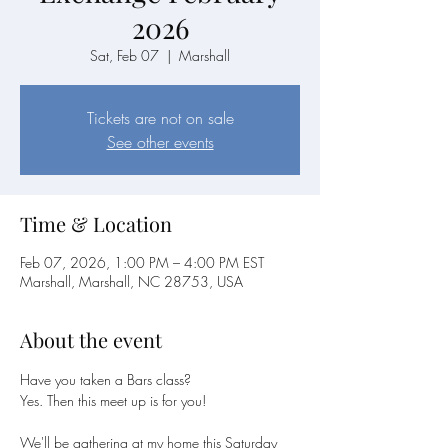
2026
Sat, Feb 07
  |  
Marshall
Tickets are not on sale
See other events
Time & Location
Feb 07, 2026, 1:00 PM – 4:00 PM EST
Marshall, Marshall, NC 28753, USA
About the event
Have you taken a Bars class?
Yes. Then this meet up is for you!
We'll be gathering at my home this Saturday 