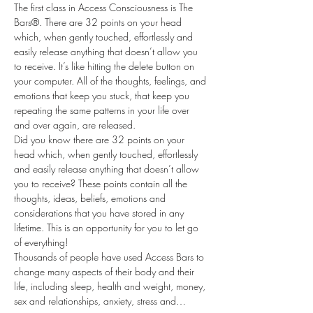
The first class in Access Consciousness is The 
Bars®. There are 32 points on your head 
which, when gently touched, effortlessly and 
easily release anything that doesn’t allow you 
to receive. It’s like hitting the delete button on 
your computer. All of the thoughts, feelings, and 
emotions that keep you stuck, that keep you 
repeating the same patterns in your life over 
and over again, are released.
Did you know there are 32 points on your 
head which, when gently touched, effortlessly 
and easily release anything that doesn’t allow 
you to receive? These points contain all the 
thoughts, ideas, beliefs, emotions and 
considerations that you have stored in any 
lifetime. This is an opportunity for you to let go 
of everything!
Thousands of people have used Access Bars to 
change many aspects of their body and their 
life, including sleep, health and weight, money, 
sex and relationships, anxiety, stress and…