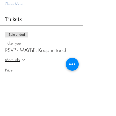
Show More
Tickets
Sale ended
Ticket type
RSVP - MAYBE: Keep in touch
More info
Price
$0.00
Share this event