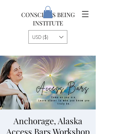
CONSCIOUS BEING
INSTITUTE
USD ($)
Anchorage, Alaska
Access Bars Workshop