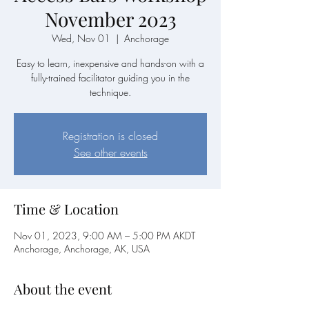
November 2023
Wed, Nov 01
  |  
Anchorage
Easy to learn, inexpensive and hands-on with a
fully-trained facilitator guiding you in the
technique.
Registration is closed
See other events
Time & Location
Nov 01, 2023, 9:00 AM – 5:00 PM AKDT
Anchorage, Anchorage, AK, USA
About the event