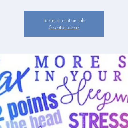
Tickets are not on sale
See other events