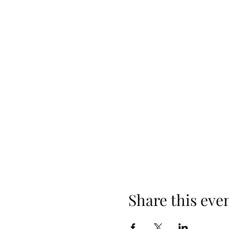
Share this eve