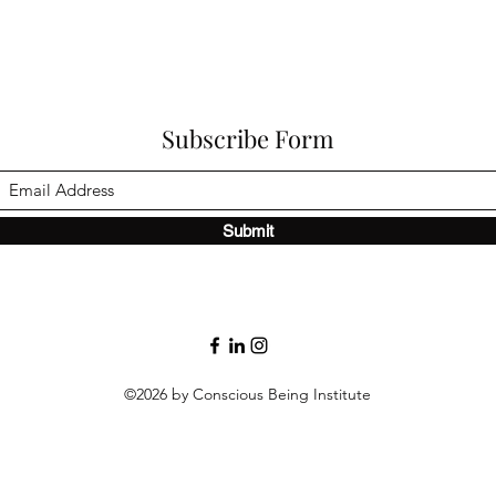
Subscribe Form
Submit
©2026 by Conscious Being Institute