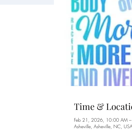
Time & Locati
Feb 21, 2026, 10:00 AM –
Asheville, Asheville, NC, US