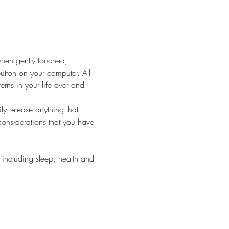
when gently touched, 
 button on your computer. All 
rns in your life over and 
y release anything that 
considerations that you have 
including sleep, health and 