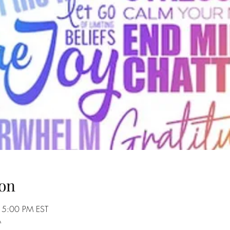
on
 5:00 PM EST
A