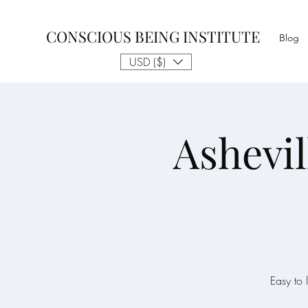
CONSCIOUS BEING INSTITUTE
Blog
USD ($)
Ashevil
Easy to 