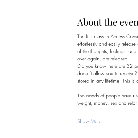
About the even
The first class in Access Con
effortlessly and easily release 
of the thoughts, feelings, and
over again, are released.
Did you know there are 32 poi
doesn’t allow you to receive? 
stored in any lifetime. This is
Thousands of people have used
weight, money, sex and relati
Show More