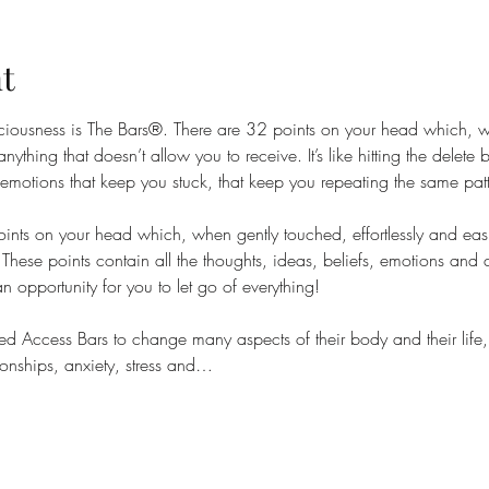
t
sciousness is The Bars®. There are 32 points on your head which, 
anything that doesn’t allow you to receive. It’s like hitting the delete
 emotions that keep you stuck, that keep you repeating the same patte
nts on your head which, when gently touched, effortlessly and easil
These points contain all the thoughts, ideas, beliefs, emotions and 
 an opportunity for you to let go of everything!
 Access Bars to change many aspects of their body and their life, 
onships, anxiety, stress and…