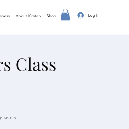
Log In
sness
About Kirsten
Shop
rs Class
ng you in