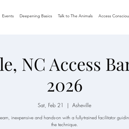
Events
Deepening Basics
Talk to The Animals
Access Consciou
le, NC Access Ba
2026
Sat, Feb 21
  |  
Asheville
learn, inexpensive and hands-on with a fully-trained facilitator guidi
the technique.