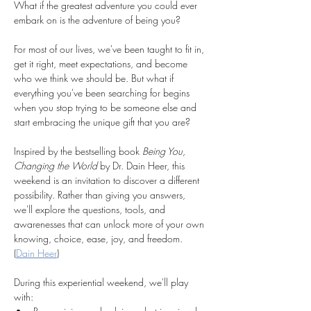
What if the greatest adventure you could ever 
embark on is the adventure of being you?
For most of our lives, we've been taught to fit in, 
get it right, meet expectations, and become 
who we think we should be. But what if 
everything you've been searching for begins 
when you stop trying to be someone else and 
start embracing the unique gift that you are?
Inspired by the bestselling book 
Being You, 
Changing the World
 by Dr. Dain Heer, this 
weekend is an invitation to discover a different 
possibility. Rather than giving you answers, 
we'll explore the questions, tools, and 
awarenesses that can unlock more of your own 
knowing, choice, ease, joy, and freedom. 
(
Dain Heer
)
During this experiential weekend, we'll play 
with: