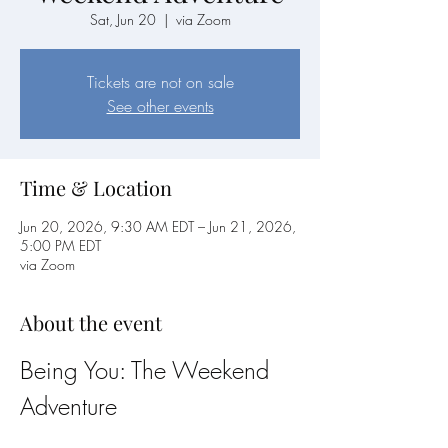
Sat, Jun 20
  |  
via Zoom
Tickets are not on sale
See other events
Time & Location
Jun 20, 2026, 9:30 AM EDT – Jun 21, 2026,
5:00 PM EDT
via Zoom
About the event
Being You: The Weekend 
Adventure