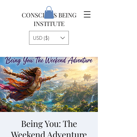
CONSCIOUS BEING
INSTITUTE
USD ($)
Being You: The
Weekend Adventure