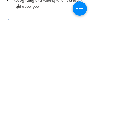
Recognizing and valuing what is uniquely 
right about you
Show More
Share this event
Subscribe Form
Submit