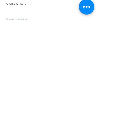
class and…
Show More
Share this event
Subscribe Form
Submit