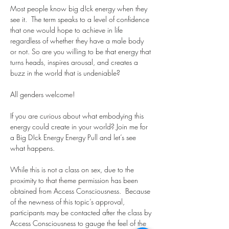
Most people know big d!ck energy when they 
see it.  The term speaks to a level of confidence 
that one would hope to achieve in life 
regardless of whether they have a male body 
or not. So are you willing to be that energy that 
turns heads, inspires arousal, and creates a 
buzz in the world that is undeniable? 
All genders welcome! 
If you are curious about what embodying this 
energy could create in your world? Join me for 
a Big D!ck Energy Energy Pull and let’s see 
what happens.
While this is not a class on sex, due to the 
proximity to that theme permission has been 
obtained from Access Consciousness.  Because 
of the newness of this topic’s approval, 
participants may be contacted after the class by 
Access Consciousness to gauge the feel of the 