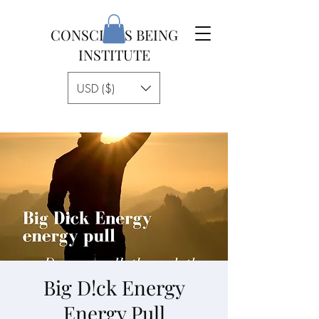
CONSCIOUS BEING
INSTITUTE
USD ($)
Big D!ck Energy
Energy Pull