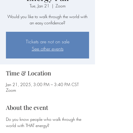
Tue, Jan 21
  |  
Zoom
Would you like to walk through the world with
an easy confidence?
Tickets are not on sale
See other events
Time & Location
Jan 21, 2025, 3:00 PM – 3:40 PM CST
Zoom
About the event
Do you know people who walk through the 
world with THAT energy?  