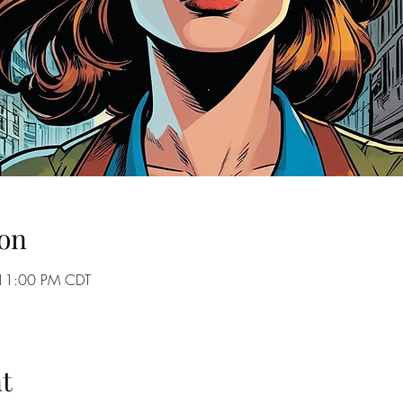
on
 11:00 PM CDT
t