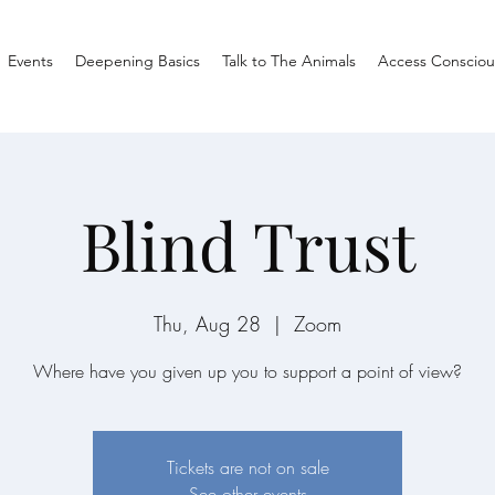
Events
Deepening Basics
Talk to The Animals
Access Consciou
Blind Trust
Thu, Aug 28
  |  
Zoom
Where have you given up you to support a point of view?
Tickets are not on sale
See other events