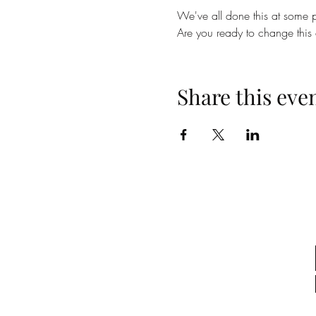
We've all done this at some p
Are you ready to change this
Share this eve