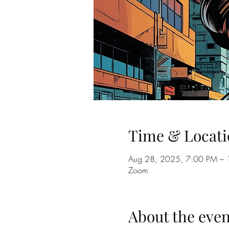
Time & Locati
Aug 28, 2025, 7:00 PM –
Zoom
About the even