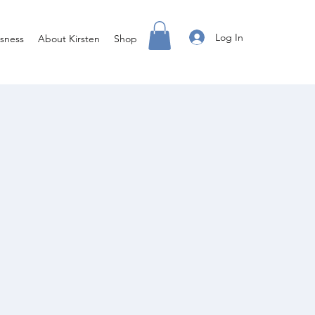
Log In
sness
About Kirsten
Shop