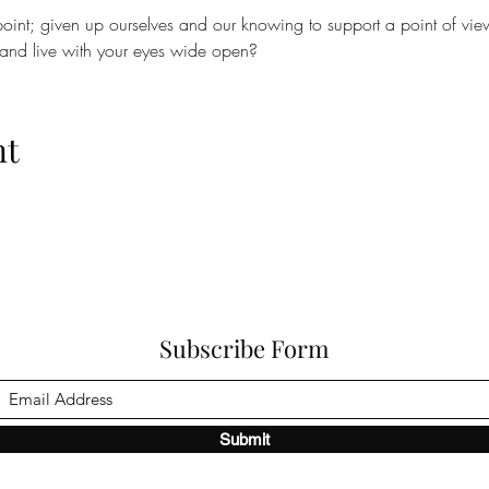
oint; given up ourselves and our knowing to support a point of vie
 and live with your eyes wide open?
nt
Subscribe Form
Submit