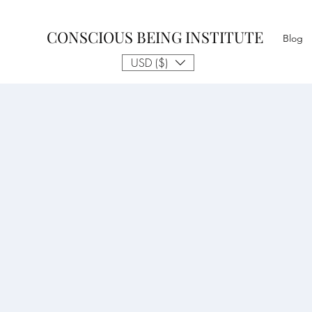
CONSCIOUS BEING INSTITUTE
Blog
USD ($)