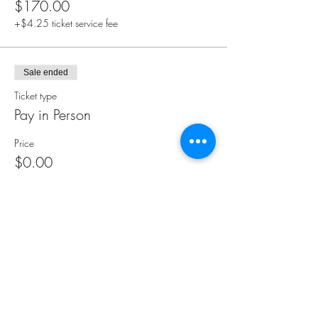
$170.00
+$4.25 ticket service fee
Sale ended
Ticket type
Pay in Person
Price
$0.00
Share this event