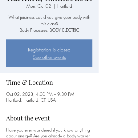
Mon, Oct 02
  |  
Hartford
What juiciness could you give your body with
this class?
Body Processes: BODY ELECTRIC
Registration is closed
See other events
Time & Location
Oct 02, 2023, 4:00 PM – 9:30 PM
Hartford, Hartford, CT, USA
About the event
Have you ever wondered if you know anything
about energy? Are you already a body worker