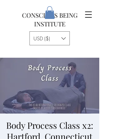
CONSCIOUS BEING
INSTITUTE
USD ($)
Body Process Class x2:
Hartford, Connecticut