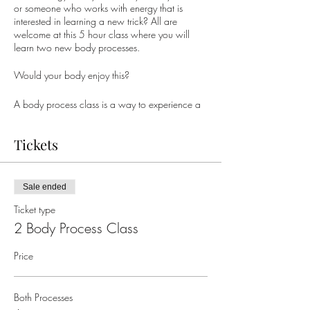
or someone who works with energy that is
interested in learning a new trick? All are
welcome at this 5 hour class where you will
learn two new body processes.
Would your body enjoy this?
A body process class is a way to experience a
new energy. Each is uniquely different and
contributes to the being. There are NO
Tickets
contraindications - if it pulls you in it's right for
you that day.
This class will include both
E&E of Body Electric
Sale ended
& IAE of The Immune Systems To The Dark Side
Ticket type
of the Moon AND Elimination & Eradication Of
The Building Blocks That Would Allow
2 Body Process Class
Reinstitution Of The Body Electric, And, The IAE
Of The Immune Systems To The Dark Side of the
Price
Moon
.
What could this contribute to your body &
Both Processes
being?