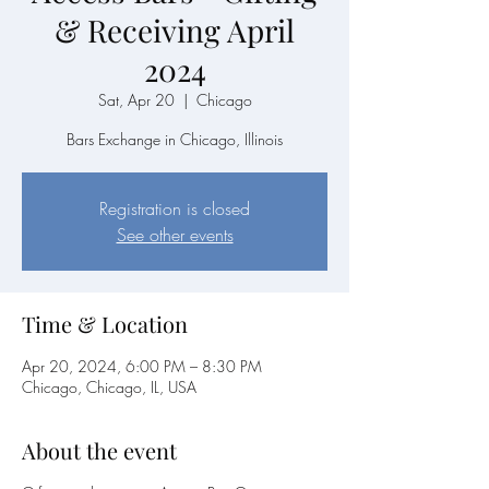
& Receiving April
2024
Sat, Apr 20
  |  
Chicago
Bars Exchange in Chicago, Illinois
Registration is closed
See other events
Time & Location
Apr 20, 2024, 6:00 PM – 8:30 PM
Chicago, Chicago, IL, USA
About the event