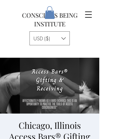
CONSCIOUS BEING
INSTITUTE
USD ($)
Chicago, Illinois
Access Bars® Gifting