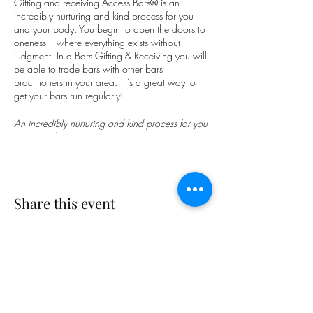
Gifting and receiving Access Bars® is an
incredibly nurturing and kind process for you
and your body. You begin to open the doors to
oneness – where everything exists without
judgment. In a Bars Gifting & Receiving you will
be able to trade bars with other bars
practitioners in your area. It’s a great way to
get your bars run regularly!
An incredibly nurturing and kind process for you
and your body.
You begin to open the doors to oneness –
where everything exists without judgment. What
if you could have more fun, get to laugh more,
Share this event
and give up the struggle, trauma, and drama
that keep you stuck?
Access Bars® can be used to facilitate change
in all areas of your life. Having your Bars run
creates greater ease for you and your body and
clears the underlying thoughts, feelings and
emotions that are limiting you. How much of
Subscribe Form
your life do you spend doing rather than