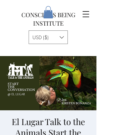
CONSCIOUS BEING
INSTITUTE
USD ($)
El Lugar Talk to the
Animals Start the