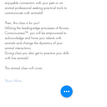
enjoyable connection with your pets or an 
animal professional seeking practical tools to 
communicate with animals?
Then, this class is for you!
Utilizing the leading-edge processes of Access 
Consciousness™, you will be empowered to 
acknowledge and hone your talents with 
animals and change the dynamics of your 
animal interactions.
During class you also get to practice your skills 
with live animals!
This animal class will cover:
Show More
Share this event