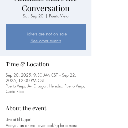
Conversation
Sat, Sep 20
  |  
Puerto Viejo
Tickets are not on sale
See other events
Time & Location
Sep 20, 2025, 9:30 AM CST – Sep 22,
2025, 12:00 PM CST
Puerto Viejo, Av. El Lugar, Heredia, Puerto Viejo,
Costa Rica
About the event
Live at El Lugar!
Are you an animal lover looking for a more 