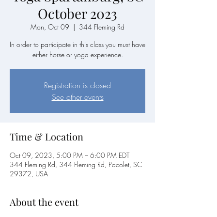
October 2023
Mon, Oct 09
  |  
344 Fleming Rd
In order to participate in this class you must have
either horse or yoga experience.
Registration is closed
See other events
Time & Location
Oct 09, 2023, 5:00 PM – 6:00 PM EDT
344 Fleming Rd, 344 Fleming Rd, Pacolet, SC
29372, USA
About the event