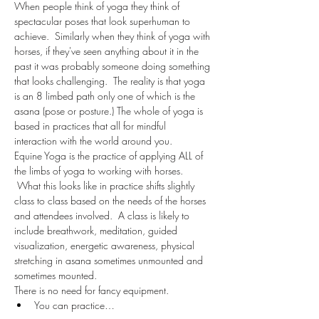
When people think of yoga they think of 
spectacular poses that look superhuman to 
achieve.  Similarly when they think of yoga with 
horses, if they've seen anything about it in the 
past it was probably someone doing something 
that looks challenging.  The reality is that yoga 
is an 8 limbed path only one of which is the 
asana (pose or posture.) The whole of yoga is 
based in practices that all for mindful 
interaction with the world around you.
Equine Yoga is the practice of applying ALL of 
the limbs of yoga to working with horses. 
 What this looks like in practice shifts slightly 
class to class based on the needs of the horses 
and attendees involved.  A class is likely to 
include breathwork, meditation, guided 
visualization, energetic awareness, physical 
stretching in asana sometimes unmounted and 
sometimes mounted.  
There is no need for fancy equipment.  
You can practice…