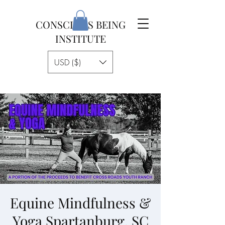
CONSCIOUS BEING
INSTITUTE
USD ($)
Equine Mindfulness &
Yoga Spartanburg, SC