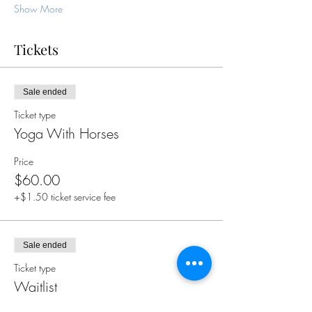
Show More
Tickets
Sale ended
Ticket type
Yoga With Horses
Price
$60.00
+$1.50 ticket service fee
Sale ended
Ticket type
Waitlist