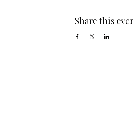
Share this eve