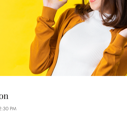
on
2:30 PM