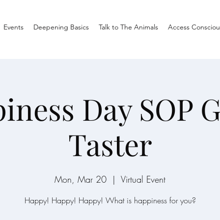
Events
Deepening Basics
Talk to The Animals
Access Consciou
iness Day SOP 
Taster
Mon, Mar 20
  |  
Virtual Event
Happy! Happy! Happy! What is happiness for you?