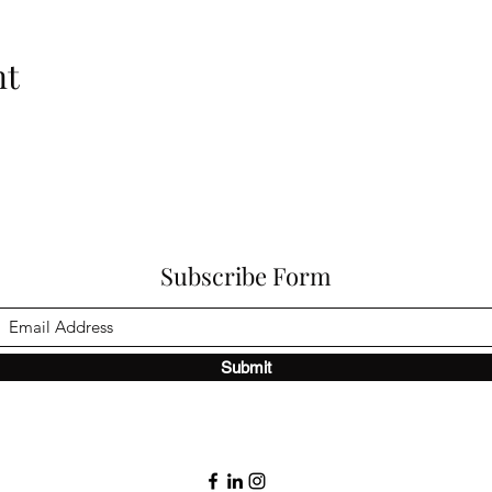
nt
Subscribe Form
Submit