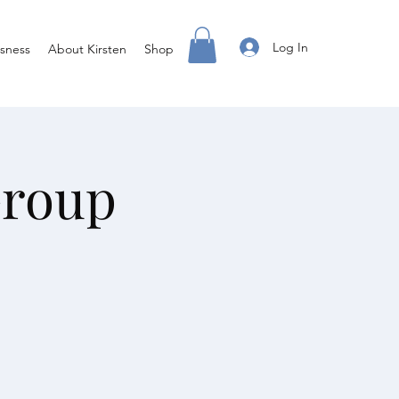
Log In
sness
About Kirsten
Shop
Group