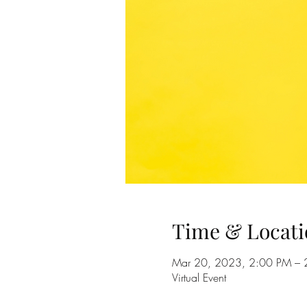
Time & Locati
Mar 20, 2023, 2:00 PM – 
Virtual Event