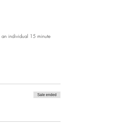
k an individual 15 minute 
Sale ended