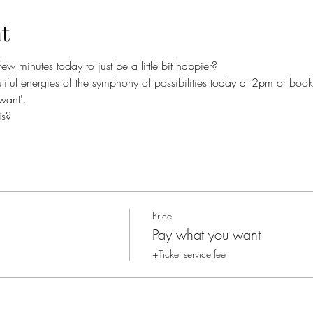
t
ew minutes today to just be a little bit happier?  
tiful energies of the symphony of possibilities today at 2pm or boo
want'. 
is?
Price
Pay what you want
+Ticket service fee