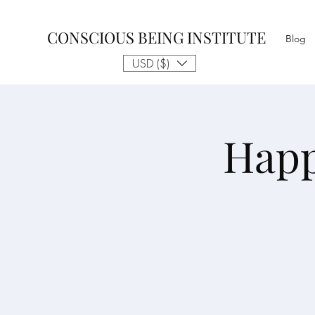
CONSCIOUS BEING INSTITUTE
Blog
USD ($)
Happ