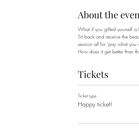
About the even
What if you gifted yourself a f
Sit back and receive the beau
session all for 'pay what you 
How does it get better than th
Tickets
Ticket type
Happy ticket!