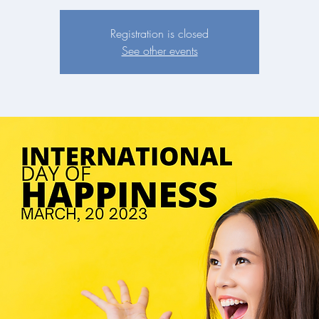
Registration is closed
See other events