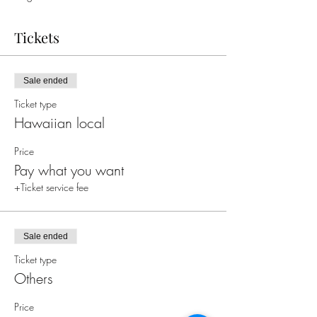
Tickets
Sale ended
Ticket type
Hawaiian local
Price
Pay what you want
+Ticket service fee
Sale ended
Ticket type
Others
Price