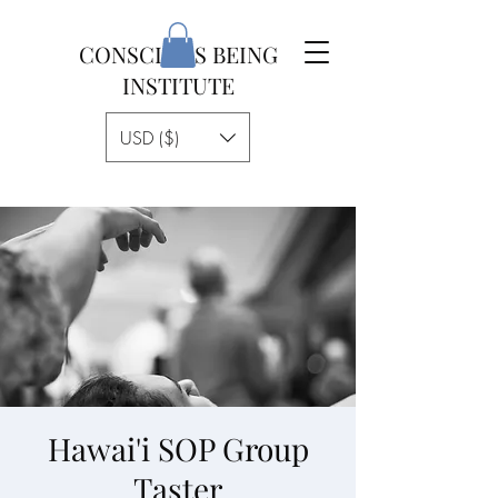
CONSCIOUS BEING
INSTITUTE
USD ($)
Hawai'i SOP Group
Taster