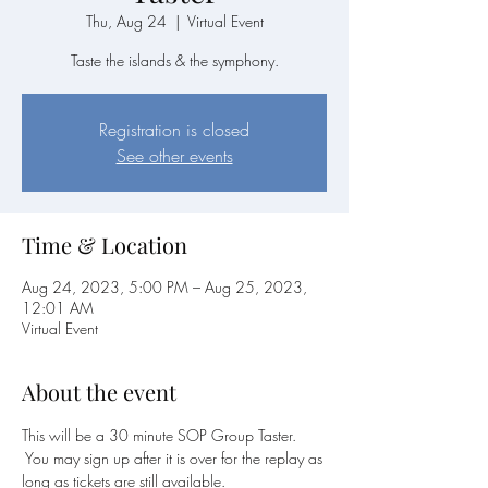
Thu, Aug 24
  |  
Virtual Event
Taste the islands & the symphony.
Registration is closed
See other events
Time & Location
Aug 24, 2023, 5:00 PM – Aug 25, 2023,
12:01 AM
Virtual Event
About the event
This will be a 30 minute SOP Group Taster. 
 You may sign up after it is over for the replay as 
long as tickets are still available.