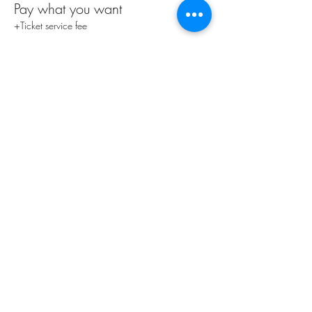
Pay what you want
+Ticket service fee
Share this event
Subscribe Form
Submit