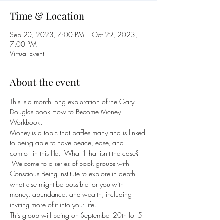
Time & Location
Sep 20, 2023, 7:00 PM – Oct 29, 2023,
7:00 PM
Virtual Event
About the event
This is a month long exploration of the Gary 
Douglas book How to Become Money 
Workbook.
Money is a topic that baffles many and is linked 
to being able to have peace, ease, and 
comfort in this life.  What if that isn't the case? 
 Welcome to a series of book groups with 
Conscious Being Institute to explore in depth 
what else might be possible for you with 
money, abundance, and wealth, including 
inviting more of it into your life.
This group will being on September 20th for 5 