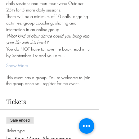
daily sessions and then reconvene October 
25th for 5 more daily sessions.  
There will be a minimum of 10 calls, ongoing 
activities, group coaching, sharing and 
interaction in an online group.
What kind of abundance could you bring into 
your life with this book?
You do NOT have to have the book read in full 
by September 1st and you are…
Show More
This event has a group. You’re welcome to join
the group once you register for the event.
Tickets
Sale ended
Ticket type
Inviting More Abundance