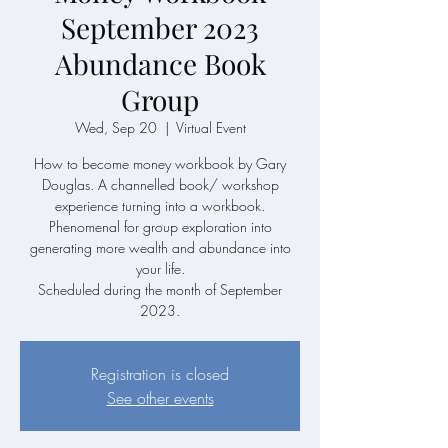
September 2023
Abundance Book
Group
Wed, Sep 20
  |  
Virtual Event
How to become money workbook by Gary
Douglas. A channelled book/ workshop
experience turning into a workbook.
Phenomenal for group exploration into
generating more wealth and abundance into
your life.
Scheduled during the month of September
2023.
Registration is closed
See other events