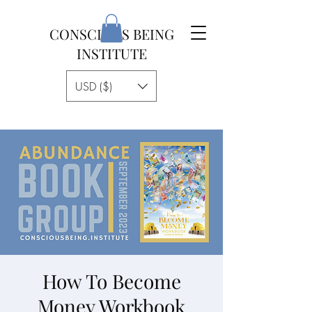
CONSCIOUS BEING
INSTITUTE
USD ($)
How To Become
Money Workbook