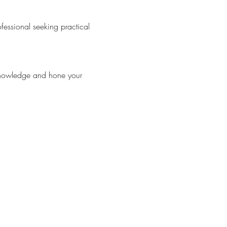
essional seeking practical 
knowledge and hone your 