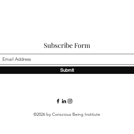
Subscribe Form
Submit
©2026 by Conscious Being Institute