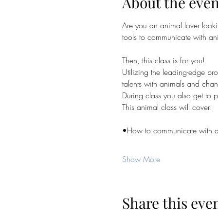
About the even
Are you an animal lover looki
tools to communicate with an
Then, this class is for you!
Utilizing the leading-edge 
talents with animals and chan
During class you also get to pr
This animal class will cover:
•How to communicate with ani
Show More
Share this eve