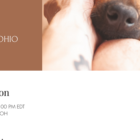
on
:00 PM EDT
, OH