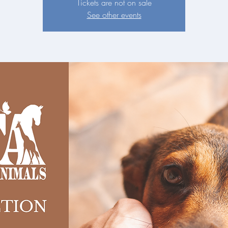
Tickets are not on sale
See other events