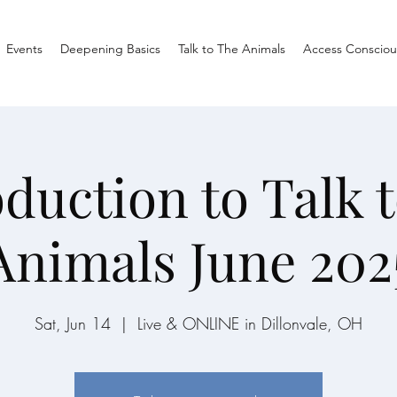
Events
Deepening Basics
Talk to The Animals
Access Consciou
oduction to Talk t
Animals June 202
Sat, Jun 14
  |  
Live & ONLINE in Dillonvale, OH