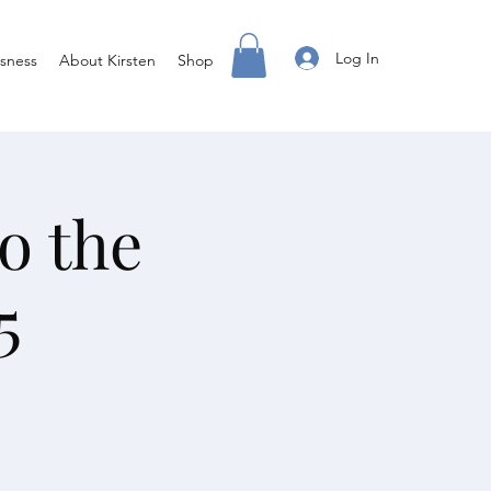
Log In
sness
About Kirsten
Shop
o the
5