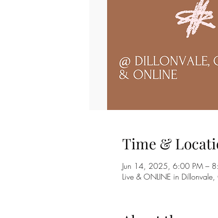
Time & Locati
Jun 14, 2025, 6:00 PM – 8
Live & ONLINE in Dillonvale