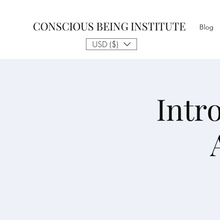
CONSCIOUS BEING INSTITUTE
Blog
USD ($)
Intr