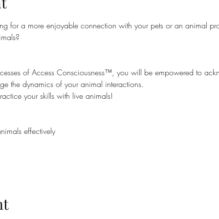
t
ng for a more enjoyable connection with your pets or an animal prof
imals?
processes of Access Consciousness™, you will be empowered to ac
ge the dynamics of your animal interactions.
actice your skills with live animals!
mals effectively
nt