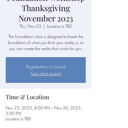
Thanksgiving
November 2023
Thu, Nov 23
  |  
Location is TBD
The Foundation class is designed to break the
foundation of what you think your reality is, so
you can create the reality that works for you.
Registration is closed
See other events
Time & Location
Nov 23, 2023, 8:00 PM – Nov 26, 2023,
5:00 PM
Location is TBD