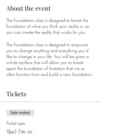
About the event
The Foundation class is designed to break the
foundation of what you think your reality is, so
you can create the reality that works for you.
The Foundation class is designed to empower
you to change anything and everything you’d
like to change in your life. You will be given a
whole toolbox that will allow you to break
apart the foundation of limitation that we so
often function from and build a new foundation,
one of limitless possibility so that you can begin
to create the life you truly desire.
Tickets
What do you desire? What would you like to
be different? Would you like more joy? More
fun? More ease? Would you like to wake up in
Sale ended
the morning with a sense of gratitude... happy
to be on the planet?
Ticket type
Yes! I'm in.
Whatever it is for you, it is possible. Thousands