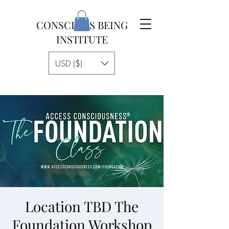
CONSCIOUS BEING
INSTITUTE
USD ($)
Location TBD The
Foundation Workshop