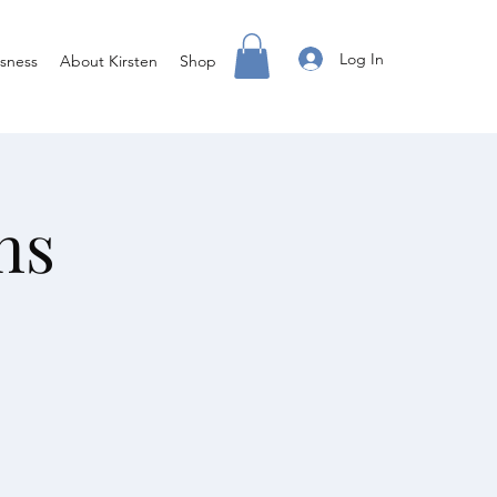
Log In
sness
About Kirsten
Shop
ns