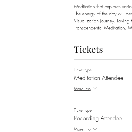
Meditation that explores variou
The energy of the day will de
Visualization Journey, Loving
Transcendental Meditation, 
Tickets
Ticket type
Meditation Attendee
More info
Ticket type
Recording Attendee
More info