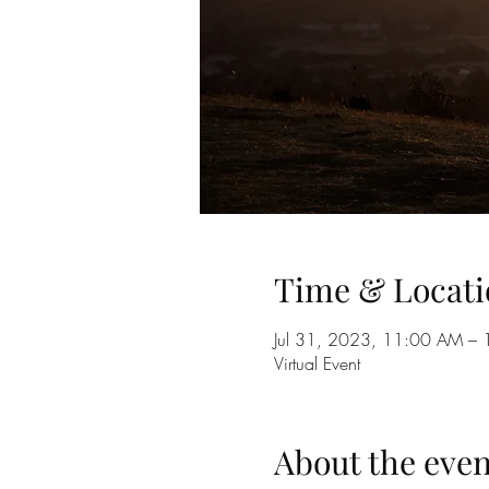
Time & Locati
Jul 31, 2023, 11:00 AM –
Virtual Event
About the even