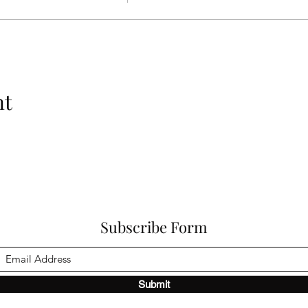
nt
Subscribe Form
Submit