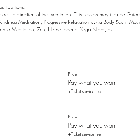
s traditions.
cide the direction of the meditation. This session may include Gui
 Kindness Meditation, Progressive Relaxation a.k.a Body Scan, Mov
Mantra Meditation, Zen, Ho'ponopono, Yoga Nidra, etc.
Price
Pay what you want
+Ticket service fee
Price
Pay what you want
+Ticket service fee