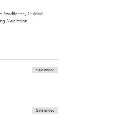
ded Meditation, Guided 
ing Meditation, 
Sale ended
Sale ended