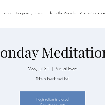
Events
Deepening Basics
Talk to The Animals
Access Consciou
onday Meditatio
Mon, Jul 31
  |  
Virtual Event
Take a break and be!
Registration is closed
See other events