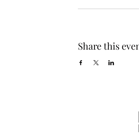
Share this eve