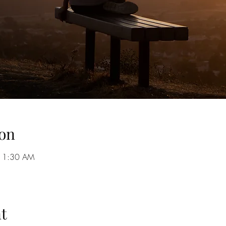
on
 11:30 AM
t