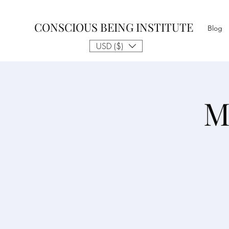
CONSCIOUS BEING INSTITUTE
Blog
USD ($)
M