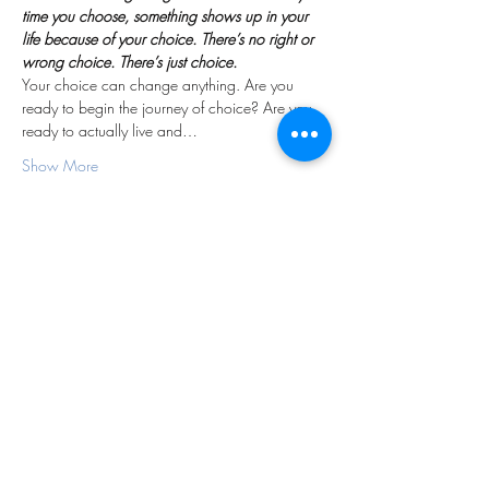
time you choose, something shows up in your 
life because of your choice. There’s no right or 
wrong choice. There’s just choice.
Your choice can change anything. Are you 
ready to begin the journey of choice? Are you 
ready to actually live and…
Show More
Share this event
Subscribe Form