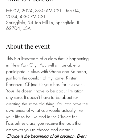
Feb 02, 2024, 8:30 AM CST – Feb 04,
2024, 4:30 PM CST
Springfield, 54 Top Hill Ln, Springfield, IL
62704, USA
About the event
This is a livestream of a class that is happening 
in New York City.  You will still be able to 
participate in class with Grace and Kalpana, 
just from the comfort of my home. Kirsten 
Bonanza, CF (me!) is your host for this event.  
Your life doesn’t have to be about limitation 
anymore. It doesn’t have to be about re-
creating the same old thing. You can have the 
awareness of what you would actually like 
your life to be like and in the Choice for 
Possibilities class, you receive the tools that 
empower you to choose and create it.
Choice is the beginning of all creation. Every 