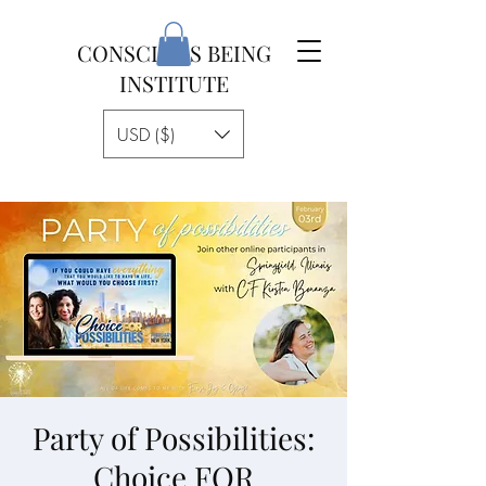
CONSCIOUS BEING
INSTITUTE
USD ($)
Party of Possibilities:
Choice FOR