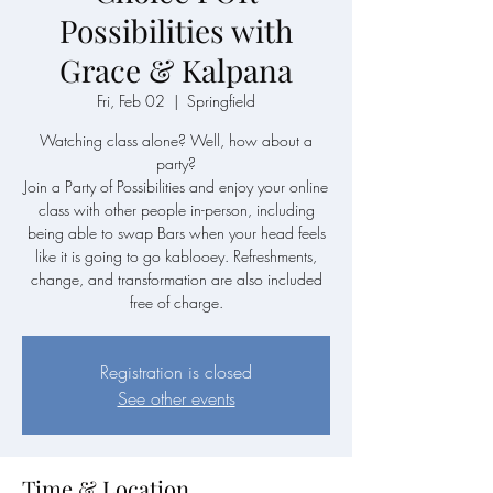
Possibilities with
Grace & Kalpana
Fri, Feb 02
  |  
Springfield
Watching class alone? Well, how about a
party?
Join a Party of Possibilities and enjoy your online
class with other people in-person, including
being able to swap Bars when your head feels
like it is going to go kablooey. Refreshments,
change, and transformation are also included
free of charge.
Registration is closed
See other events
Time & Location