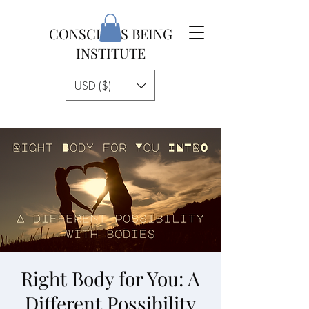
CONSCIOUS BEING
INSTITUTE
USD ($)
Right Body for You: A
Different Possibility