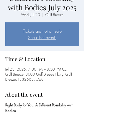
with Bodies July 2025
Wed, Jul 23
  |  
Gulf Breeze
Tickets are not on sale
See other events
Time & Location
Jul 23, 2025, 7:00 PM – 8:30 PM CDT
Gulf Breeze, 3000 Gulf Breeze Pkwy, Gulf
Breeze, FL 32563, USA
About the event
Right Body for You: A Different Possibility with 
Bodies