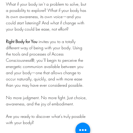
What if your body isn’t a problem to solve, but 
a possibility to explore? What if your body has 
its own awareness, its own voice—and you 
could start listening? And what if change with 
your body could be ease, not effort?
Right Body for You
 invites you to a totally 
different way of being with your body. Using 
the tools and processes of Access 
Consciousness®, you’ll begin to perceive the 
energetic communion available between you 
and your body—one that allows change to 
occur naturally, quickly, and with more ease 
than you may have ever considered possible.
No more judgment. No more fight. Just choice, 
awareness, and the joy of embodiment.
Are you ready to discover what’s truly possible 
with your body?