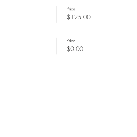
Price
$125.00
Price
$0.00