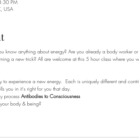
8:30 PM
X, USA
t
ou know anything about energy? Are you already a body worker o
earning a new trick? All are welcome at this 5 hour class where you 
 to experience a new energy.  Each is uniquely different and contri
ls you in it's right for you that day. 
dy process 
Antibodies to Consciousness
o your body & being?