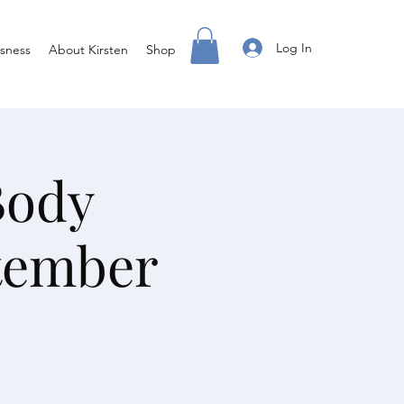
Log In
sness
About Kirsten
Shop
Body
tember