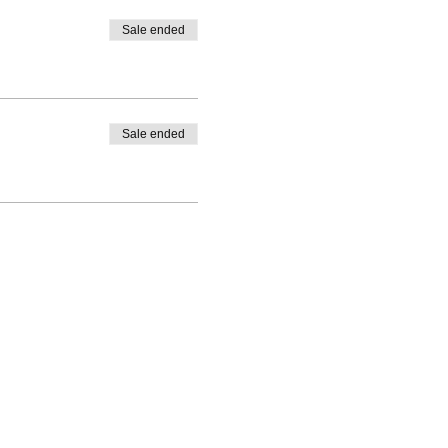
Sale ended
Sale ended