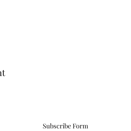
nt
Subscribe Form