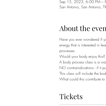
Sep 15, 2023, 6:00 PM – 
San Antonio, San Antonio, T
About the even
Have you ever wondered if y
energy that is interested in l
processes.
Would your body enjoy this?
A body process class is a way
NO contraindications - if it pul
This class will include the bo
What could this contribute t
Tickets