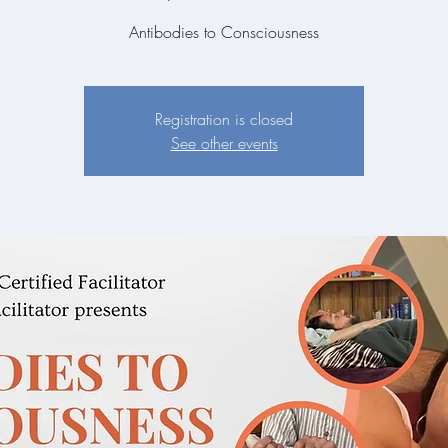
Antibodies to Consciousness
Registration is closed
See other events