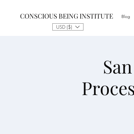
CONSCIOUS BEING INSTITUTE
Blog
USD ($)
San
Proce