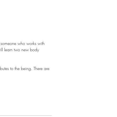
r someone who works with 
will learn two new body 
butes to the being. There are 