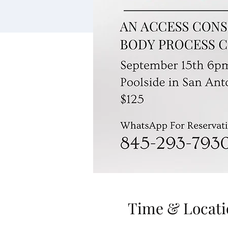
Time & Locati