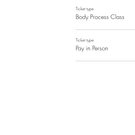
Ticket type
Body Process Class
Ticket type
Pay in Person