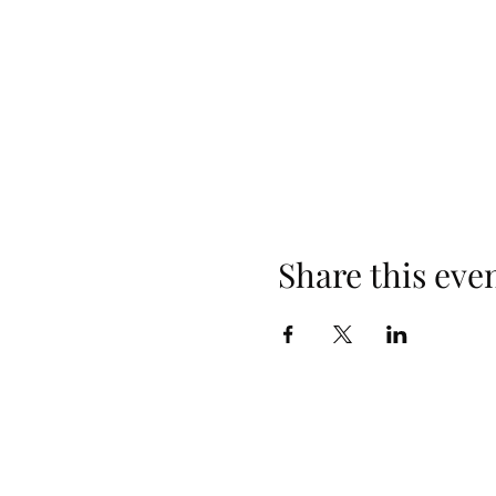
Share this eve