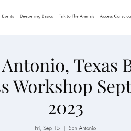
Events
Deepening Basics
Talk to The Animals
Access Consciou
 Antonio, Texas 
ss Workshop Sep
2023
Fri, Sep 15
  |  
San Antonio