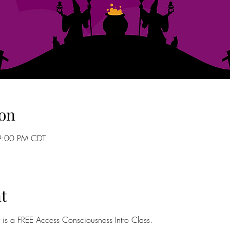
on
9:00 PM CDT
t
? is a FREE Access Consciousness Intro Class. 