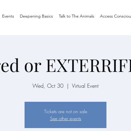
Events
Deepening Basics
Talk to The Animals
Access Consciou
red or EXTERRIF
Wed, Oct 30
  |  
Virtual Event
Tickets are not on sale
See other events