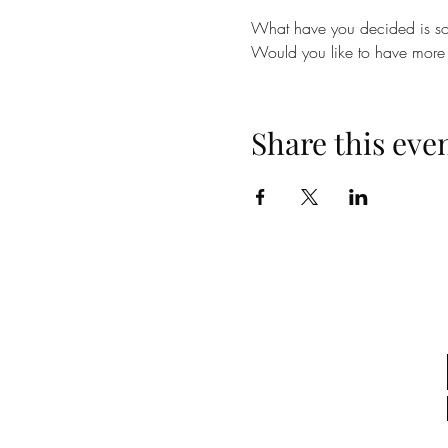
What have you decided is so 
Would you like to have more 
Share this eve