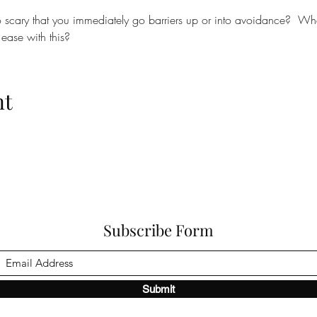
scary that you immediately go barriers up or into avoidance?  Wha
ease with this?
nt
Subscribe Form
Submit