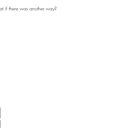
t if there was another way?  