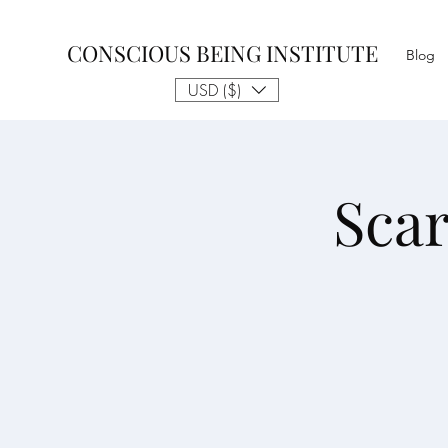
CONSCIOUS BEING INSTITUTE
Blog
USD ($)
Sca