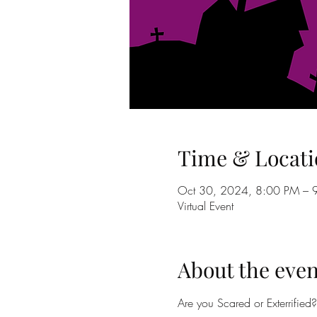
Time & Locati
Oct 30, 2024, 8:00 PM – 
Virtual Event
About the even
Are you Scared or Exterrified