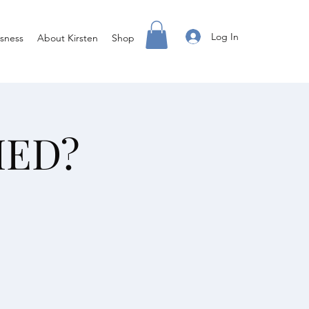
Log In
sness
About Kirsten
Shop
IED?