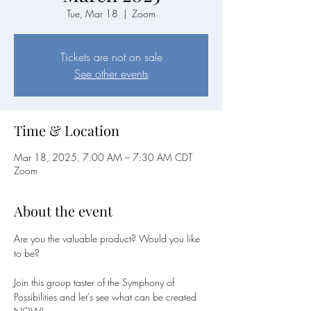
Tue, Mar 18
  |  
Zoom
Tickets are not on sale
See other events
Time & Location
Mar 18, 2025, 7:00 AM – 7:30 AM CDT
Zoom
About the event
Are you the valuable product? Would you like 
to be?
Join this group taster of the Symphony of 
Possibilities and let's see what can be created 