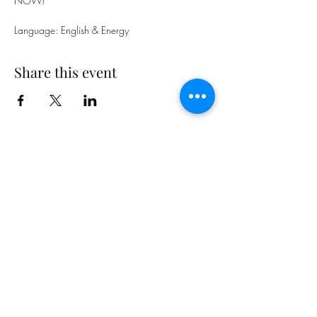
NOW!
Language: English & Energy
Share this event
Subscribe Form
Submit