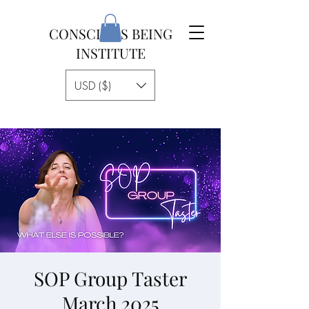
CONSCIOUS BEING
INSTITUTE
USD ($)
SOP Group Taster
March 2025