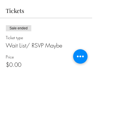
Tickets
Sale ended
Ticket type
Wait List/ RSVP Maybe
Price
$0.00
Share this event