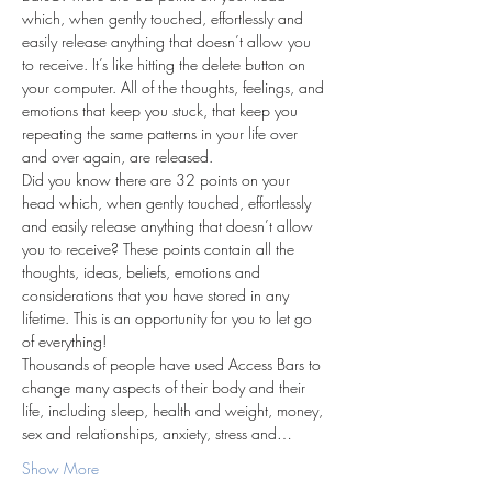
which, when gently touched, effortlessly and 
easily release anything that doesn’t allow you 
to receive. It’s like hitting the delete button on 
your computer. All of the thoughts, feelings, and 
emotions that keep you stuck, that keep you 
repeating the same patterns in your life over 
and over again, are released.
Did you know there are 32 points on your 
head which, when gently touched, effortlessly 
and easily release anything that doesn’t allow 
you to receive? These points contain all the 
thoughts, ideas, beliefs, emotions and 
considerations that you have stored in any 
lifetime. This is an opportunity for you to let go 
of everything!
Thousands of people have used Access Bars to 
change many aspects of their body and their 
life, including sleep, health and weight, money, 
sex and relationships, anxiety, stress and…
Show More