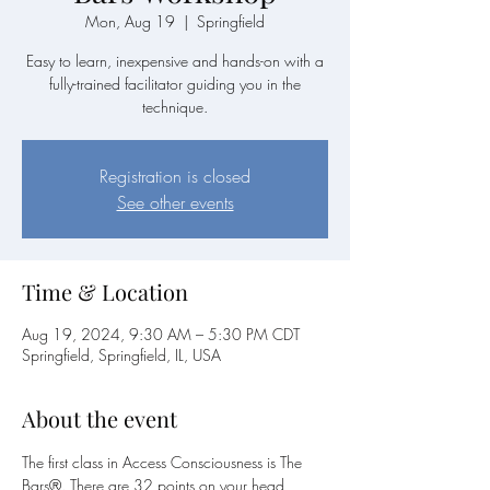
Mon, Aug 19
  |  
Springfield
Easy to learn, inexpensive and hands-on with a
fully-trained facilitator guiding you in the
technique.
Registration is closed
See other events
Time & Location
Aug 19, 2024, 9:30 AM – 5:30 PM CDT
Springfield, Springfield, IL, USA
About the event
The first class in Access Consciousness is The 
Bars®. There are 32 points on your head 