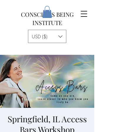
CONSCIOUS BEING
INSTITUTE
USD ($)
Springfield, IL Access
Bars Workshop