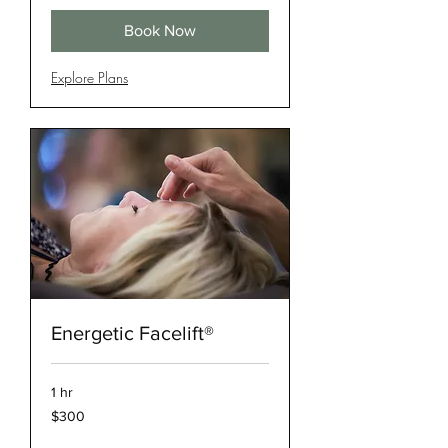
Book Now
Explore Plans
Energetic Facelift®
1 hr
300
$300
US
dollars