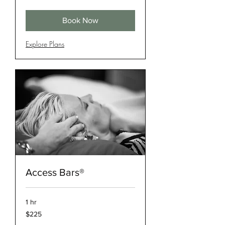
dollars
Book Now
Explore Plans
Access Bars®
1 hr
225
$225
US
dollars