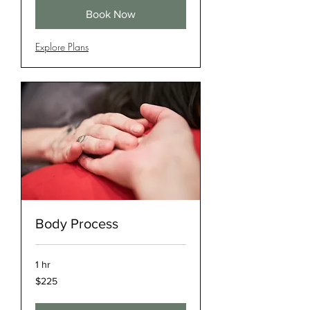
Book Now
Explore Plans
Body Process
1 hr
225
$225
US
dollars