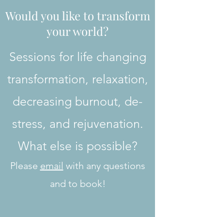
Would you like to transform
your world?
Sessions for life changing
transformation, relaxation,
decreasing burnout, de-
stress, and rejuvenation.
What else is possible?
Please
email
with any questions
and to book!