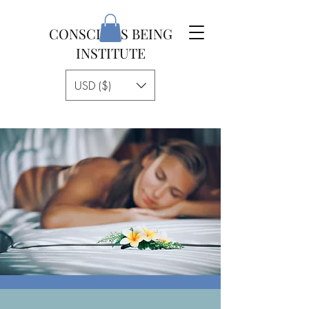
CONSCIOUS BEING
INSTITUTE
USD ($)