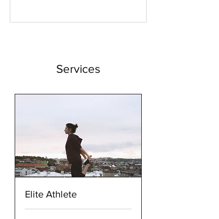
Possibility & the
Symphony
Within
Services
Elite Athlete