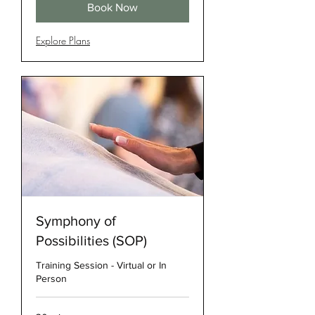
Book Now
Explore Plans
Symphony of
Possibilities (SOP)
Training Session - Virtual or In
Person