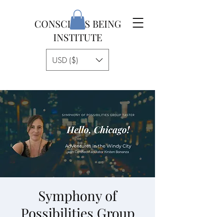
CONSCIOUS BEING
INSTITUTE
USD ($)
Symphony of
Possibilities Group