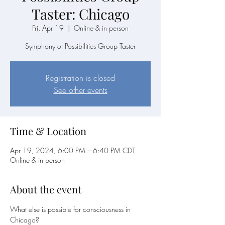
Taster: Chicago
Fri, Apr 19
  |  
Online & in person
Symphony of Possibilities Group Taster
Registration is closed
See other events
Time & Location
Apr 19, 2024, 6:00 PM – 6:40 PM CDT
Online & in person
About the event
What else is possible for consciousness in 
Chicago?