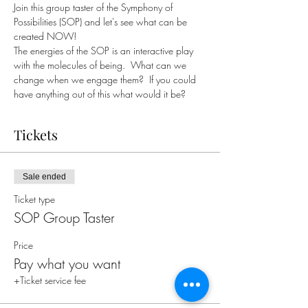
Join this group taster of the Symphony of 
Possibilities (SOP) and let's see what can be 
created NOW!
The energies of the SOP is an interactive play 
with the molecules of being.  What can we 
change when we engage them?  If you could 
have anything out of this what would it be?
Tickets
Sale ended
Ticket type
SOP Group Taster
Price
Pay what you want
+Ticket service fee