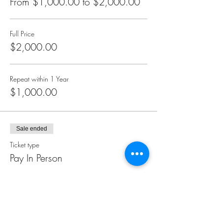
From $1,000.00 to $2,000.00
pragmatic tools of Access Consciousness® that
you will be introduced to in the Foundation
class.
Full Price
Everything can change. Anything is possible.
$2,000.00
The question is, will you choose it?
Repeat within 1 Year
$1,000.00
Sale ended
Ticket type
Pay In Person
Price
$0.00