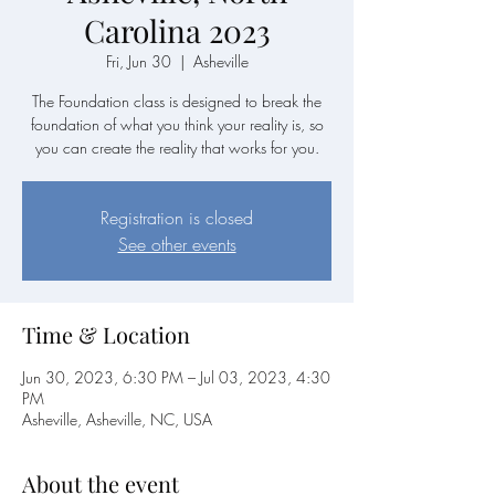
Carolina 2023
Fri, Jun 30
  |  
Asheville
The Foundation class is designed to break the
foundation of what you think your reality is, so
you can create the reality that works for you.
Registration is closed
See other events
Time & Location
Jun 30, 2023, 6:30 PM – Jul 03, 2023, 4:30
PM
Asheville, Asheville, NC, USA
About the event