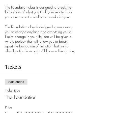
The Foundation class is designed to break the
foundation of what you think your reality is, so
you can create the reality that works for you.
The Foundation class is designed to empower
you to change anything and everything you’d
like to change in your life. You will be given a
whole toolbox that will allow you to break
apart the foundation of limitation that we so
often function from and build a new foundation,
one of limitless possibility so that you can begin
to create the life you truly desire.
Tickets
What do you desire? What would you like to
be different? Would you like more joy? More
fun? More ease? Would you like to wake up in
Sale ended
the morning with a sense of gratitude... happy
to be on the planet?
Ticket type
The Foundation
Whatever it is for you, it is possible. Thousands
of people around the world have created the
Price
life they desire by using the simple and