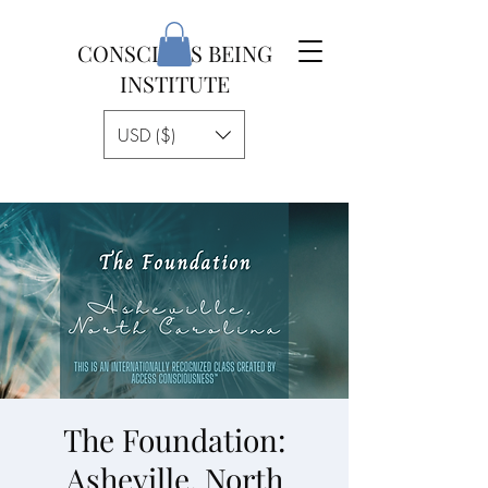
CONSCIOUS BEING
INSTITUTE
USD ($)
The Foundation:
Asheville, North