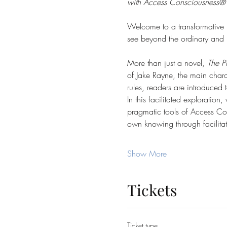
with Access Consciousness® Too
Welcome to a transformative 
see beyond the ordinary and pe
More than just a novel, 
The P
of Jake Rayne, the main charac
rules, readers are introduced
In this facilitated exploratio
pragmatic tools of Access Con
own knowing through facilita
Show More
Tickets
Ticket type