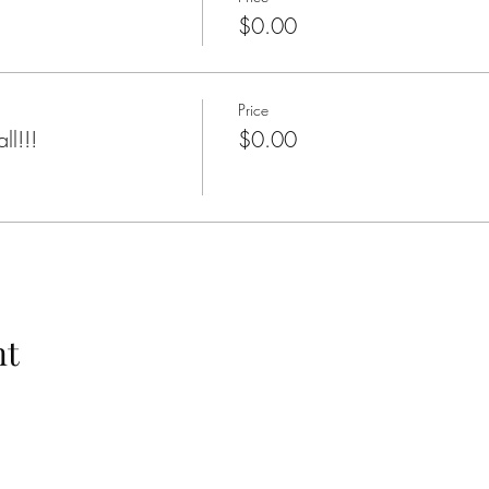
$0.00
Price
ll!!!
$0.00
nt