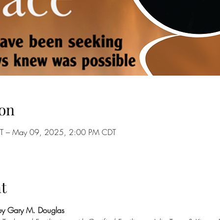
on
T – May 09, 2025, 2:00 PM CDT
t
by Gary M. Douglas