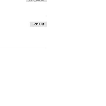
Sold Out