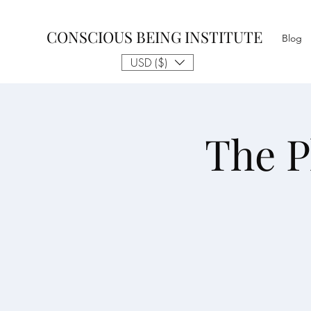
CONSCIOUS BEING INSTITUTE
Blog
USD ($)
The P