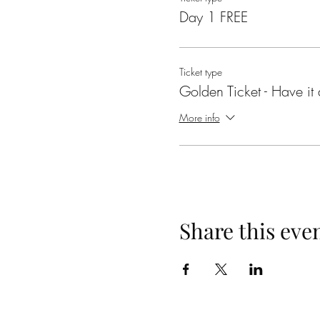
Day 1 FREE
Ticket type
Golden Ticket - Have it a
More info
Share this eve