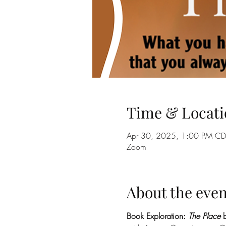
Time & Locati
Apr 30, 2025, 1:00 PM CD
Zoom
About the even
Book Exploration: 
The Place
 