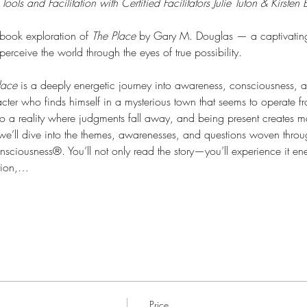
ls and Facilitation with Certified Facilitators Julie Tuton & Kirsten
book exploration of 
The Place
 by Gary M. Douglas — a captivating s
rceive the world through the eyes of true possibility.
lace
 is a deeply energetic journey into awareness, consciousness, 
ter who finds himself in a mysterious town that seems to operate from
 to a reality where judgments fall away, and being present creates m
n, we’ll dive into the themes, awarenesses, and questions woven thro
sciousness®. You’ll not only read the story—you’ll experience it ene
tion,…
Price