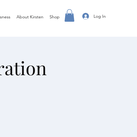
Log In
sness
About Kirsten
Shop
ration