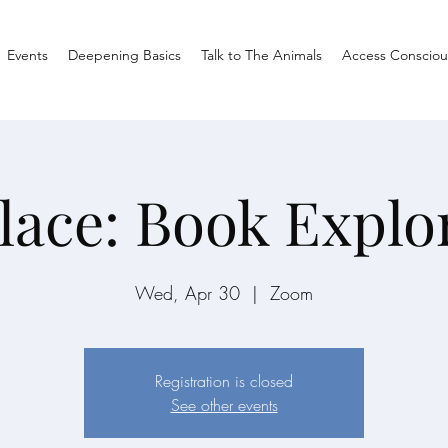
Events
Deepening Basics
Talk to The Animals
Access Consciou
lace: Book Explo
Wed, Apr 30
  |  
Zoom
Registration is closed
See other events