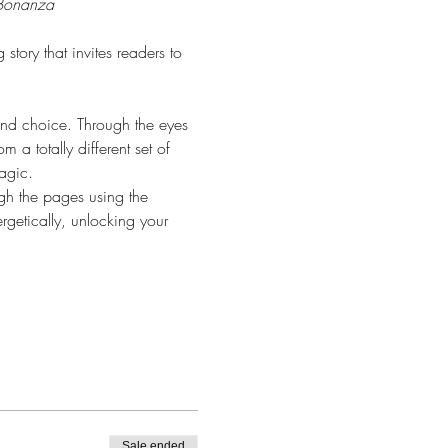
 Bonanza 
tory that invites readers to 
and choice. Through the eyes 
 a totally different set of 
agic.
ugh the pages using the 
rgetically, unlocking your 
Sale ended