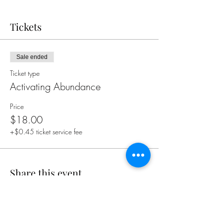
Tickets
Sale ended
Ticket type
Activating Abundance
Price
$18.00
+$0.45 ticket service fee
Share this event