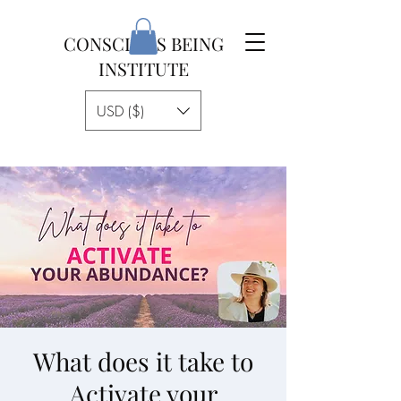
CONSCIOUS BEING
INSTITUTE
USD ($)
What does it take to
Activate your