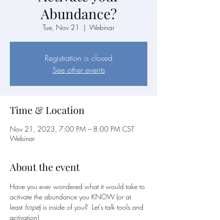
Abundance?
Tue, Nov 21
  |  
Webinar
Registration is closed
See other events
Time & Location
Nov 21, 2023, 7:00 PM – 8:00 PM CST
Webinar
About the event
Have you ever wondered what it would take to 
activate the abundance you KNOW (or at 
least 
hope
) is inside of you?  Let's talk tools and 
activation!