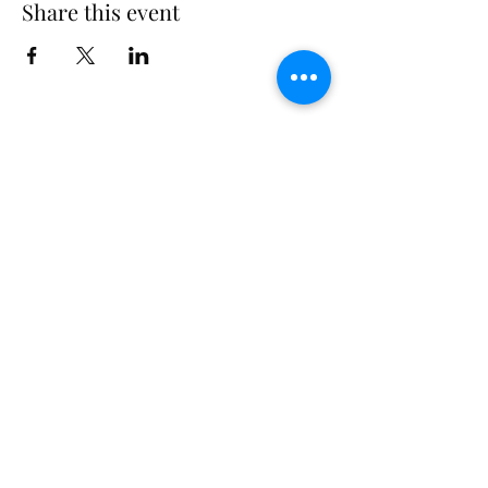
Share this event
Subscribe Form
Submit
©2026 by Conscious Being Institute