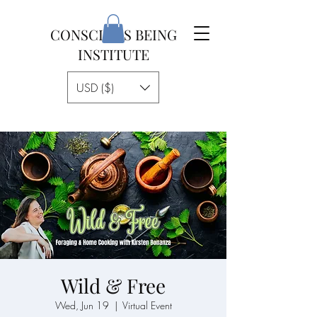
CONSCIOUS BEING
INSTITUTE
USD ($)
Wild & Free
Wed, Jun 19
  |  
Virtual Event