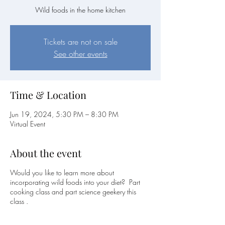
Wild foods in the home kitchen
Tickets are not on sale
See other events
Time & Location
Jun 19, 2024, 5:30 PM – 8:30 PM
Virtual Event
About the event
Would you like to learn more about
incorporating wild foods into your diet? Part
cooking class and part science geekery this
class .