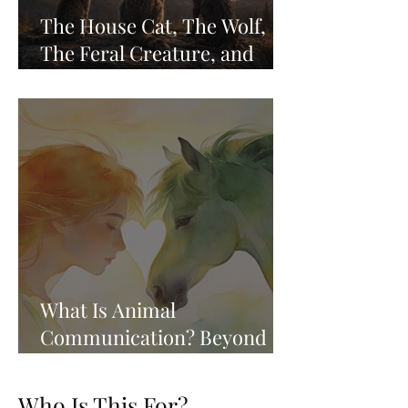
The House Cat, The Wolf,
The Feral Creature, and
Remembering Who We Are
What Is Animal
Communication? Beyond
the Whisper, Into the
Knowing
Who Is This For?