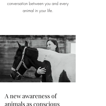
conversation between you and every
animal in your life.
A new awareness of
animals as conscious