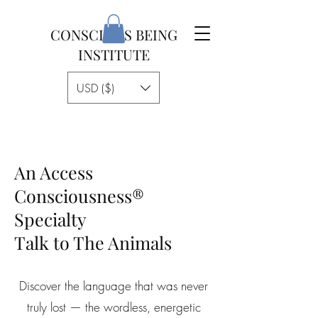
CONSCIOUS BEING
INSTITUTE
USD ($)
An Access
Consciousness®
Specialty
Talk to The Animals
Discover the language that was never
truly lost — the wordless, energetic