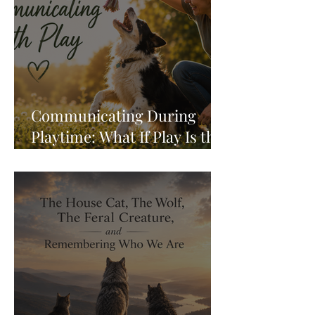
Communicating During
Playtime: What If Play Is the
Conversation?