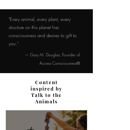
"Every animal, every plant, every
structure on this planet has
consciousness and desires to gift to
you."
— Gary M. Douglas, Founder of
Access Consciousness®
Content
inspired by
Talk to the
Animals