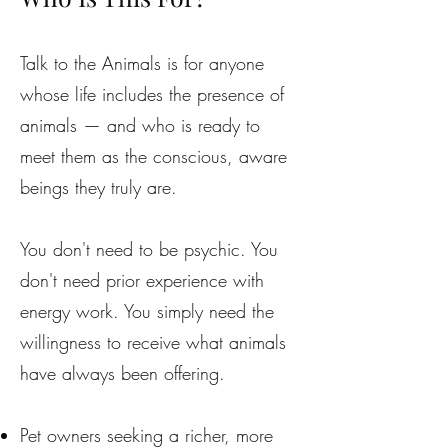
Talk to the Animals is for anyone
whose life includes the presence of
animals — and who is ready to
meet them as the conscious, aware
beings they truly are.
You don't need to be psychic. You
don't need prior experience with
energy work. You simply need the
willingness to receive what animals
have always been offering.
Pet owners seeking a richer, more