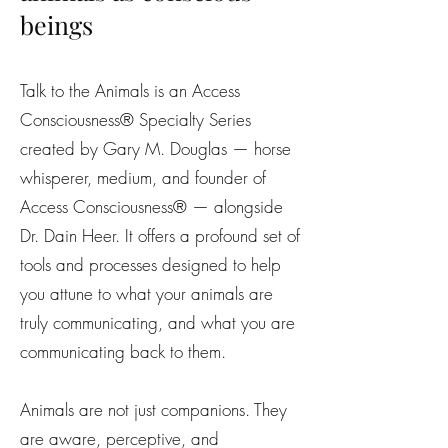
beings
Talk to the Animals is an Access
Consciousness® Specialty Series
created by Gary M. Douglas — horse
whisperer, medium, and founder of
Access Consciousness® — alongside
Dr. Dain Heer. It offers a profound set of
tools and processes designed to help
you attune to what your animals are
truly communicating, and what you are
communicating back to them.
Animals are not just companions. They
are aware, perceptive, and