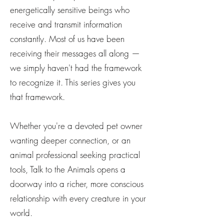
energetically sensitive beings who
receive and transmit information
constantly. Most of us have been
receiving their messages all along —
we simply haven't had the framework
to recognize it. This series gives you
that framework.
Whether you're a devoted pet owner
wanting deeper connection, or an
animal professional seeking practical
tools, Talk to the Animals opens a
doorway into a richer, more conscious
relationship with every creature in your
world.