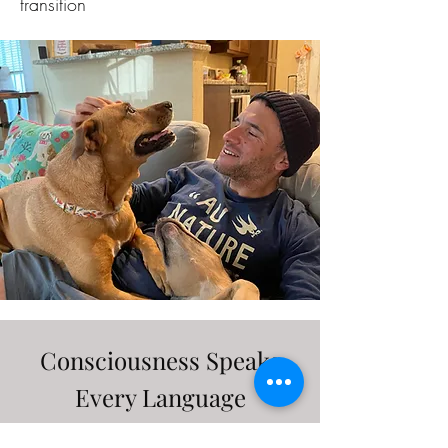
transition
Consciousness Speaks
Every Language