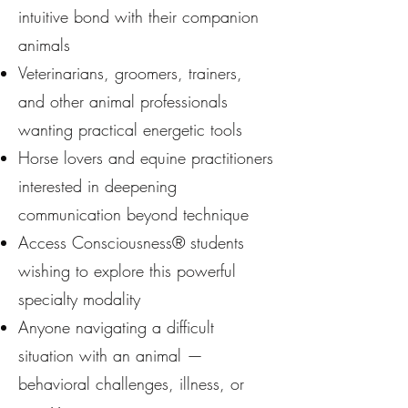
intuitive bond with their companion
animals
Veterinarians, groomers, trainers,
and other animal professionals
wanting practical energetic tools
Horse lovers and equine practitioners
interested in deepening
communication beyond technique
Access Consciousness® students
wishing to explore this powerful
specialty modality
Anyone navigating a difficult
situation with an animal —
behavioral challenges, illness, or