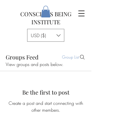
CONSCIOUS BEING
INSTITUTE
USD ($)
Groups Feed
Group List
View groups and posts below.
Be the first to post
Create a post and start connecting with
other members.