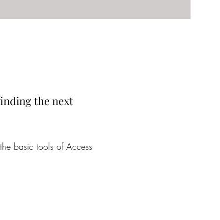
 finding the next
the basic tools of Access