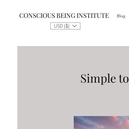
CONSCIOUS BEING INSTITUTE
Blog
USD ($)
Simple to