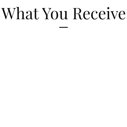
What You Receive