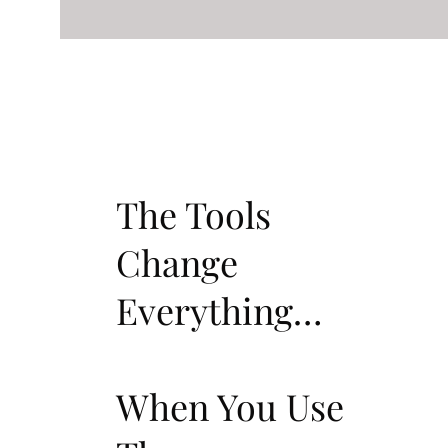
The Tools
Change
Everything…
When You Use