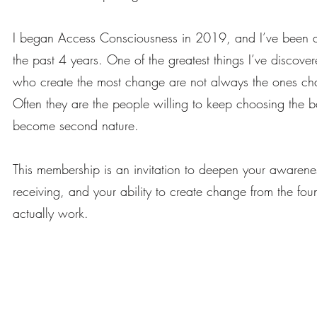
I began Access Consciousness in 2019, and I’ve been a Ce
the past 4 years. One of the greatest things I’ve discover
who create the most change are not always the ones cha
Often they are the people willing to keep choosing the ba
become second nature.
This membership is an invitation to deepen your awarene
receiving, and your ability to create change from the foun
actually work.