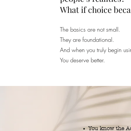
What if choice beca
The basics are not small.
They are foundational.
And when you truly begin us
You deserve better.
You know the Ac