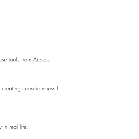
use tools from Access
 creating consciousness I
in real life.