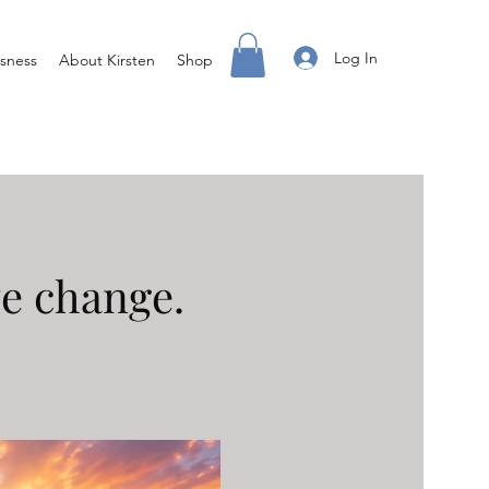
Log In
sness
About Kirsten
Shop
ve change.