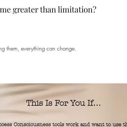
me greater than limitation?
ing them, everything can change.
This Is For You If…
cess Consciousness tools work and want to use 