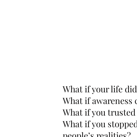
What if your life di
What if awareness 
What if you trusted
What if you stoppe
people’s realities?