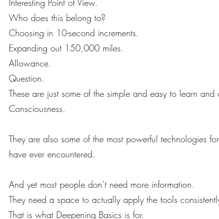
Interesting Point of View.
Who does this belong to?
Choosing in 10-second increments.
Expanding out 150,000 miles.
Allowance.
Question.
These are just some of the simple and easy to learn and 
Consciousness.
They are also some of the most powerful technologies for
have ever encountered.
And yet most people don’t need more information.
They need a space to actually apply the tools consistently 
That is what Deepening Basics is for.