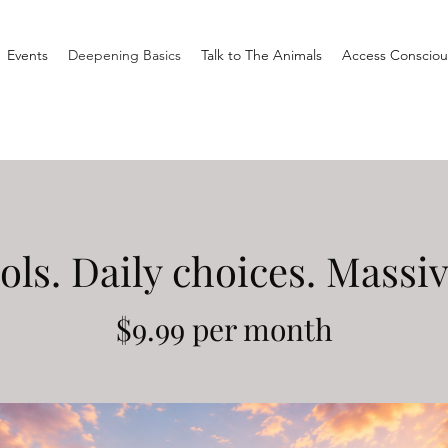
Events
Deepening Basics
Talk to The Animals
Access Consciou
ols. Daily choices. Massi
$9.99 per month