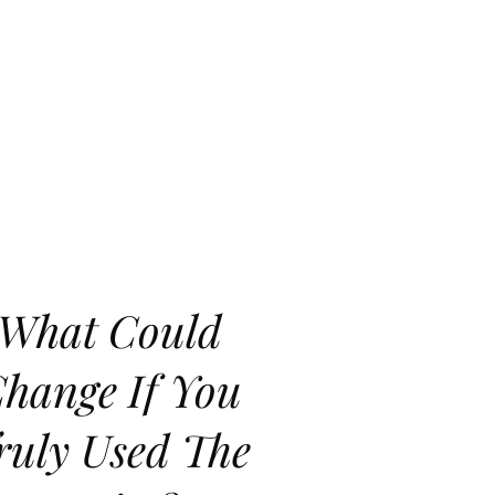
What Could
hange If You
ruly Used The