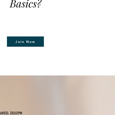
Basics?
Join Now
them more