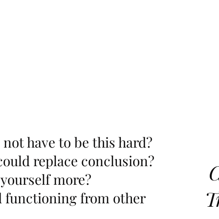
d not have to be this hard?
could replace conclusion?
C
 yourself more?
T
d functioning from other