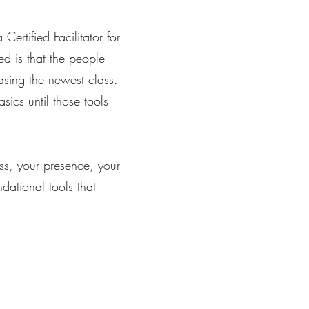
rtified Facilitator for
ed is that the people
sing the newest class.
sics until those tools
ss, your presence, your
dational tools that