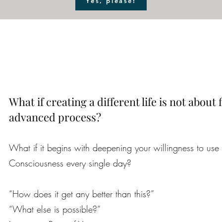
Yes, please!
What if creating a different life is not about
advanced process?
What if it begins with deepening your willingness to use 
Consciousness every single day?
“How does it get any better than this?”
“What else is possible?”