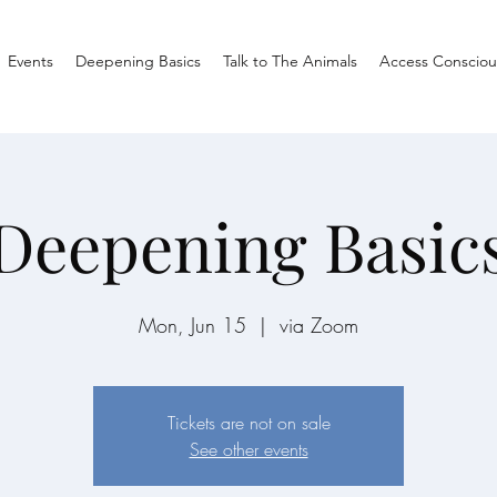
Events
Deepening Basics
Talk to The Animals
Access Consciou
Deepening Basic
Mon, Jun 15
  |  
via Zoom
Tickets are not on sale
See other events