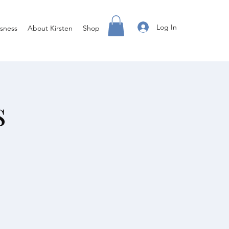
Log In
sness
About Kirsten
Shop
s