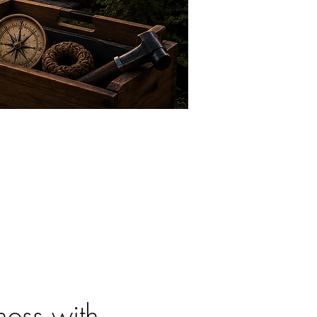
ess with 