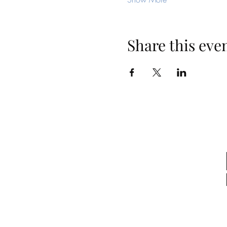
Share this eve