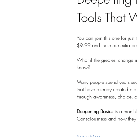
Tools That 
You can join this one for just 
$9.99 and there are extra pe
What if the greatest change i
know?
Many people spend years searc
that have already created profo
through awareness, choice, and
Deepening Basics
 is a month
Consciousness and how they 
Show More