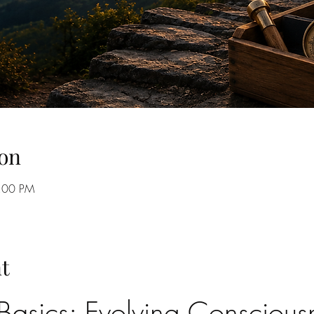
on
8:00 PM
t
asics: Evolving Consciousn