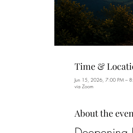
Time & Locati
Jun 15, 2026, 7:00 PM – 
via Zoom
About the even
Deepening B