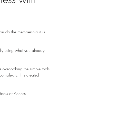
 you do the membership it is 
lly using what you already 
 overlooking the simple tools 
omplexity. It is created 
tools of Access 