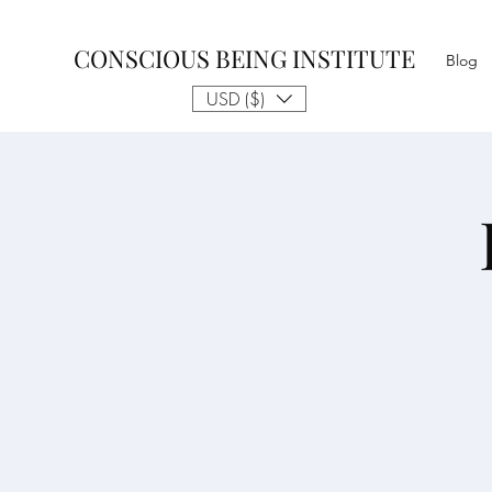
CONSCIOUS BEING INSTITUTE
Blog
USD ($)