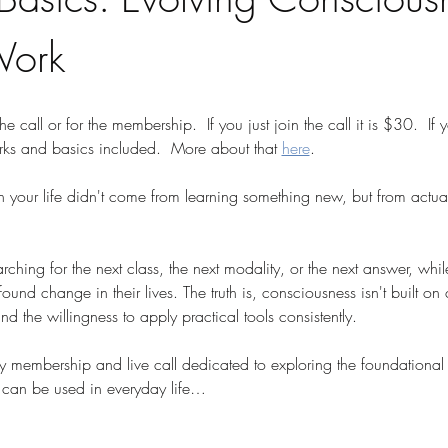
Work
the call or for the membership.  If you just join the call it is $30.  If
rks and basics included.  More about that 
here
.
n your life didn't come from learning something new, but from actua
hing for the next class, the next modality, or the next answer, while
und change in their lives. The truth is, consciousness isn't built on c
 the willingness to apply practical tools consistently.
ly membership and live call dedicated to exploring the foundational 
can be used in everyday life…