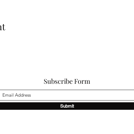
nt
Subscribe Form
Submit