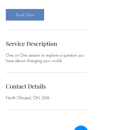
m
i
n
Book Now
Service Description
One on One session to explore a question you
have about changing your world.
Contact Details
North Olmsted, OH, USA