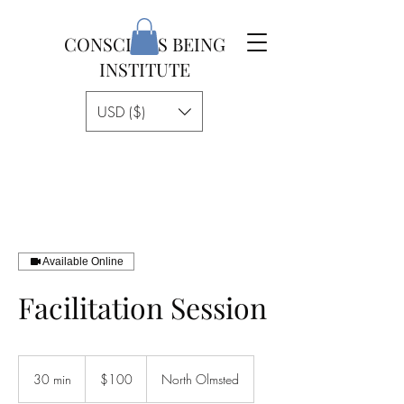
CONSCIOUS BEING
INSTITUTE
USD ($)
Available Online
Facilitation Session
100
US
30 min
3
$100
North Olmsted
dollars
0