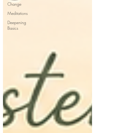
Change
Meditations
Deepening
Basics