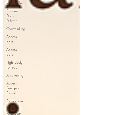
Impossible
Business
Done
Different
Overthinking
Access
Bars
Access
Bars
Right Body
For You
Awakening
Access
Energetic
Facelift
Foundation
Finding
Ease With