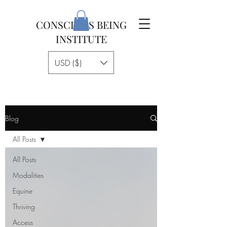
CONSCIOUS BEING
INSTITUTE
USD ($)
Blog
All Posts
All Posts
Modalities
Equine
Thriving
Access