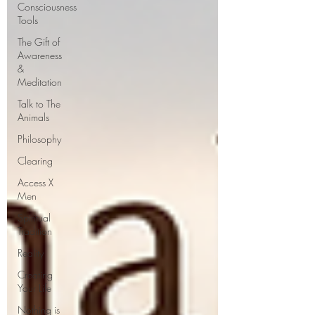
Consciousness
Tools
The Gift of
Awareness
&
Meditation
Talk to The
Animals
Philosophy
Clearing
Access X
Men
Spiritual
Tradition
Reality
Creating
Your Life
Nothing is