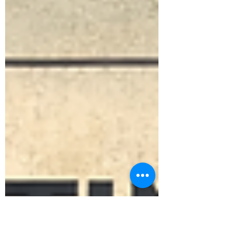
speaking autistic people understand far more
than they are given credit for. Some think in
images. Some think in systems. Some think in
sensations or energy or pattern. Forcing speech
can increase anxiety and shutdown. Demanding
expression on command teaches one thing:
your timing is wrong. Communication is not
limited to words. Understanding is not limited to
explanation. When pressur