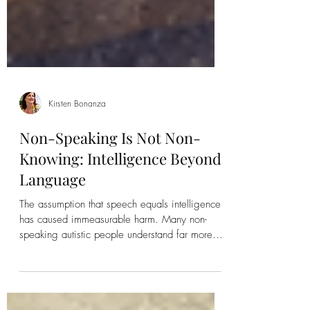
Kirsten Bonanza
Non-Speaking Is Not Non-
Knowing: Intelligence Beyond
Language
The assumption that speech equals intelligence
has caused immeasurable harm. Many non-