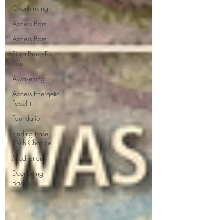
Overthinking
Access Bars
Access Bars
Right Body For
You
Awakening
Access Energetic
Facelift
Foundation
Finding Ease
With Change
Meditations
Deepening
Basics