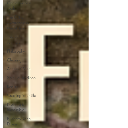
Consciousness
Tools
The Gift of
Awareness &
Meditation
Talk to The
Animals
Philosophy
Clearing
Access X Men
Spiritual Tradition
Reality
Creating Your Life
Nothing is
Impossible
Business Done
Different