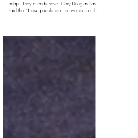
Climb a Tree: Integration
The question isn’t whether autistic people can
adapt. They already have. Gary Douglas has
said that "These people are the evolution of the
species." The question is why adaptation is
always one-sided. Teaching a fish to climb a
tree doesn’t make the fish smarter. It makes the
fish believe it is failing. This series is not an
argument against therapy, education, or
support. It is an argument against wrongness as
a starting point and false sense of normal that's
simply not tru