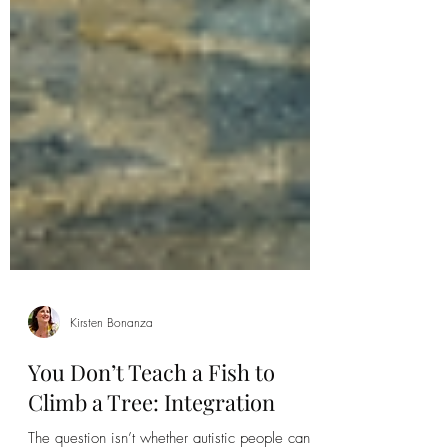
Kirsten Bonanza
You Don’t Teach a Fish to