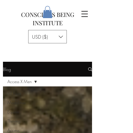
CONSCIOUS BEING
INSTITUTE
USD ($)
Blog
Access X Men
All Posts
Modalities
Equine
Thriving
Access