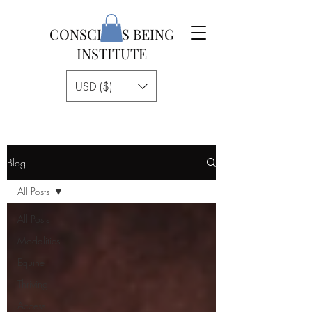
CONSCIOUS BEING
INSTITUTE
USD ($)
Blog
All Posts
All Posts
Modalities
Equine
Thriving
Access