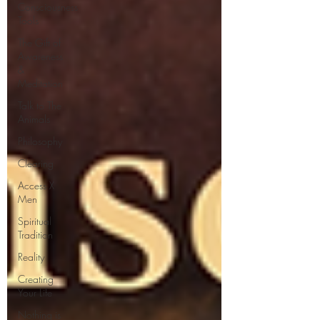
Consciousness
Tools
The Gift of
Awareness
&
Meditation
Talk to The
Animals
Philosophy
Clearing
Access X
Men
Spiritual
Tradition
Reality
Creating
Your Life
Nothing is