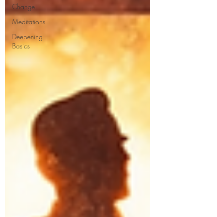
Change
Meditations
Deepening
Basics