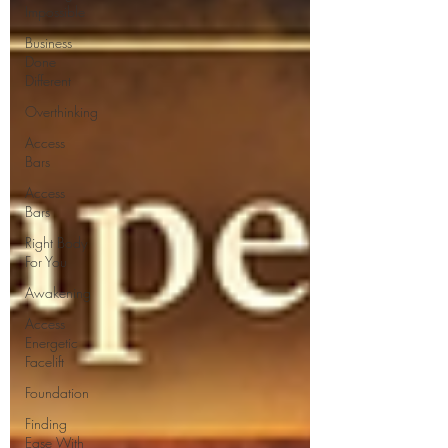
Impossible
Business
Done
Different
Overthinking
Access
Bars
Access
Bars
Right Body
For You
Awakening
Access
Energetic
Facelift
Foundation
Finding
Ease With