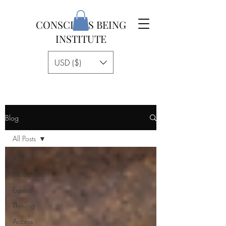
CONSCIOUS BEING
INSTITUTE
USD ($)
Blog
All Posts
All Posts
Modalities
Equine
Thriving
Access