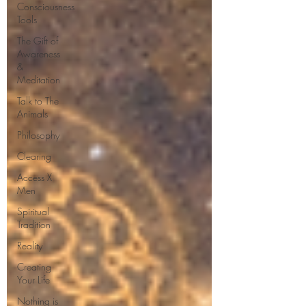
Consciousness
Tools
The Gift of
Awareness
&
Meditation
Talk to The
Animals
Philosophy
Clearing
Access X
Men
Spiritual
Tradition
Reality
Creating
Your Life
Nothing is