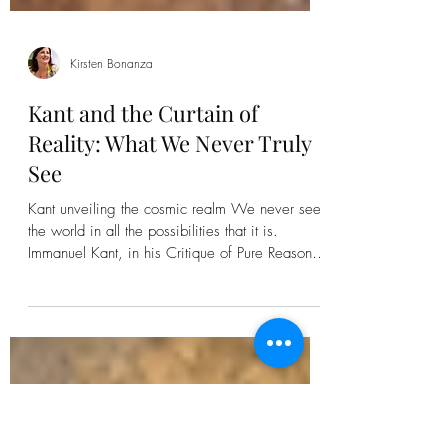
Kirsten Bonanza
Kant and the Curtain of
Reality: What We Never Truly
See
Kant unveiling the cosmic realm We never see
the world in all the possibilities that it is.
Immanuel Kant, in his Critique of Pure Reason ,
calls this the distinction between phenomena —
the world as it appears to us — and the
noumena , or the “thing-in-itself” that exists