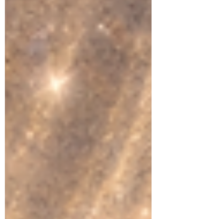
question: What do you want to create from