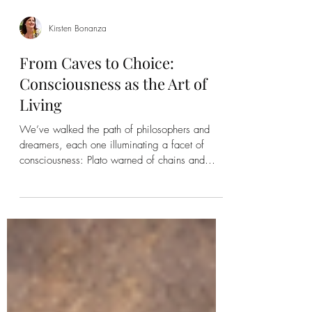
Kirsten Bonanza
From Caves to Choice:
Consciousness as the Art of
Living
We’ve walked the path of philosophers and
dreamers, each one illuminating a facet of
consciousness: Plato warned of chains and
shadows. Huxley warned of pleasure that
anesthetizes. Cervantes showed us the power
of illusion to create meaning. Sancho taught us
how to embody, navigate, and sustain life.
Kant reminded us that reality itself is filtered,
always beyond reach. And through it all,
Access Consciousness® asks a simple, radical