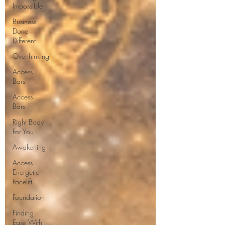
Impossible
Business
Done
Different
Overthinking
Access
Bars
Access
Bars
Right Body
For You
Awakening
Access
Energetic
Facelift
Foundation
Finding
Ease With