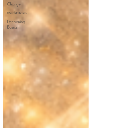
Change
Meditations
Deepening
Basics