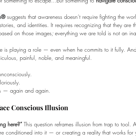
ot something to escape…but something to 
navigate conscio
s®
 suggests that awareness doesn’t require fighting the worl
tories, and identities. It requires recognizing that they are t
based on those images
; 
everything we are told is not an ina
is playing a role — even when he commits to it fully. An
 ridiculous, painful, noble, and meaningful.
unconsciously. 
loriously. 
es — again and again.
face Conscious Illusion
ng here?” 
This question reframes illusion from trap to tool. 
 conditioned into it — or creating a reality that works for