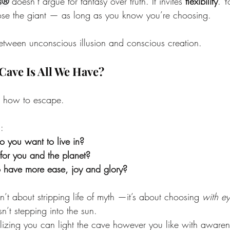
s®
 doesn’t argue for fantasy over truth. It invites 
flexibility
. Y
se the giant — as long as you know you’re choosing.
 between unconscious illusion and conscious creation.
Cave Is All We Have?
’t how to escape.
:
 you want to live in?
for you and the planet?
o have more ease, joy and glory?
’t about stripping life of myth —it’s about choosing 
with e
’t stepping into the sun.
izing you can light the cave however you like with awaren