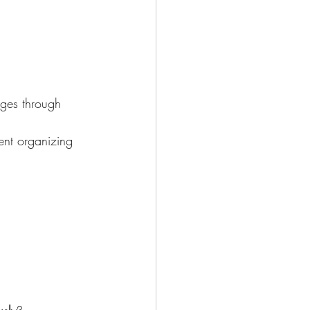
rges through 
ent organizing 