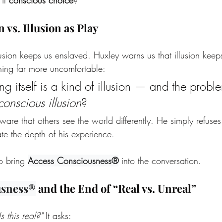
n vs. Illusion as Play
lusion keeps us enslaved. Huxley warns us that illusion kee
ing far more uncomfortable:
 itself is a kind of illusion — and the proble
conscious illusion
?
are that others see the world differently. He simply refuses 
ate the depth of his experience. 
to bring 
Access Consciousness®
 into the conversation.
usness®
 and the End of “Real vs. Unreal”
Is this real?" 
It asks: