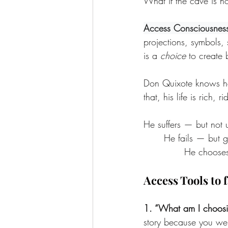
What if the cave is n
Access Consciousnes
projections, symbols, s
is a 
choice 
to
create 
Don Quixote knows he 
that, his life is rich,
He suffers — but not 
	He fails — but g
		He choos
Access Tools to 
1. “What am I choosi
story because you were