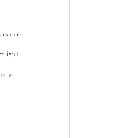
ps us numb.
m isn’t 
to let 