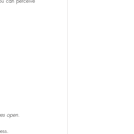
ou can perceive 
yes open
.
ess.