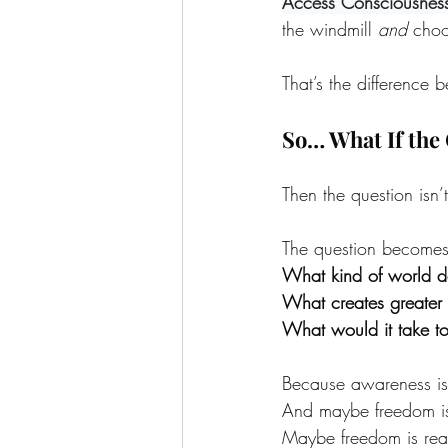
Access Consciousnes
the windmill 
and
 choo
That’s the difference
So… What If the 
Then the question isn
The question becomes
What kind of world do
What creates greater 
What would it take t
Because awareness isn
And maybe freedom isn
Maybe freedom is real