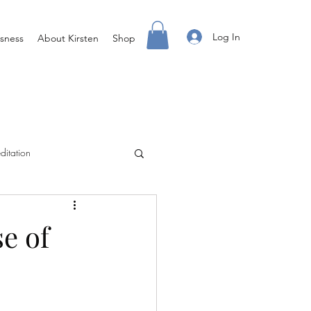
Log In
sness
About Kirsten
Shop
ditation
Creating Your Life
e of
ight Body For You