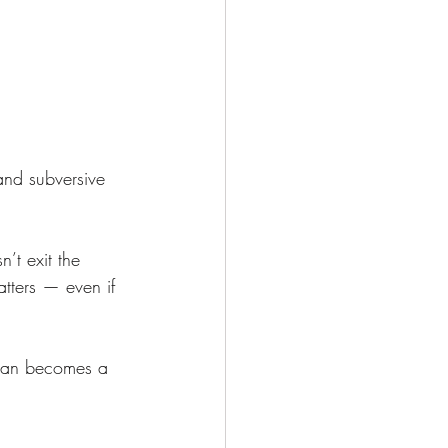
and subversive 
’t exit the 
atters — even if 
man becomes a 