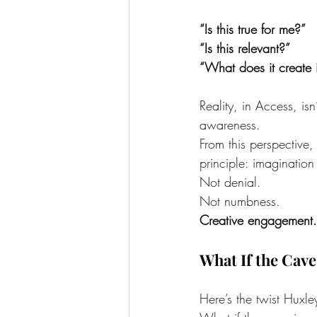
“Is this true for me?”
“Is this relevant?”
“What does it create i
Reality, in Access, isn’
awareness.
From this perspective,
principle: imaginatio
Not denial.
Not numbness.
Creative engagement.
What If the Cave
Here’s the twist Huxl