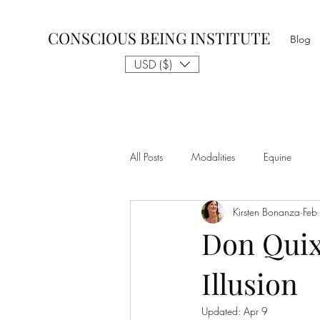
CONSCIOUS BEING INSTITUTE
Blog
USD ($)
All Posts
Modalities
Equine
Kirsten Bonanza
Feb
Talk to The Animals
Philosophy
Don Quix
Illusion
Nothing is Impossible
Business D
Updated:
Apr 9