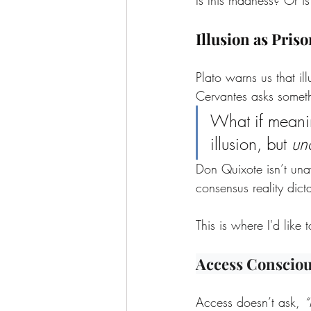
Illusion as Priso
Plato warns us that il
Cervantes asks someth
What if meaning
illusion, but 
un
Don Quixote isn’t unaw
consensus reality dict
This is where I'd like 
Access Conscio
Access doesn’t ask, 
“