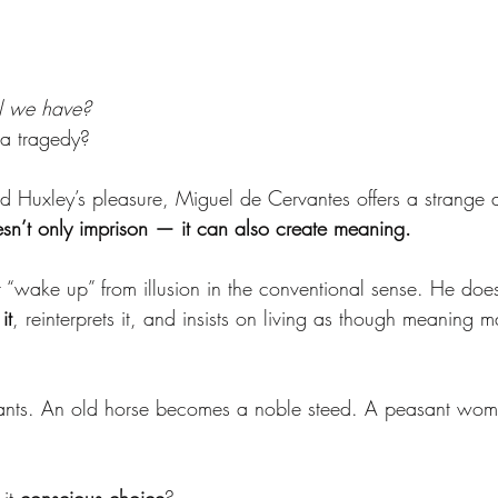
ll we have?
 a tragedy?
and Huxley’s pleasure, Miguel de Cervantes offers a strange 
oesn’t only imprison — it can also create meaning.
“wake up” from illusion in the conventional sense. He doesn
it
, reinterprets it, and insists on living as though meaning m
ants. An old horse becomes a noble steed. A peasant wo
it 
conscious choice
?