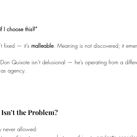
f I choose this?”
t fixed — it’s 
malleable
. Meaning is not discovered; it eme
 Don Quixote isn’t delusional — he’s operating from a differ
n as agency.
 Isn’t the Problem?
ey never allowed: