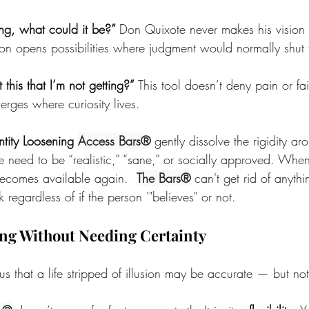
ong, what could it be?” 
Don Quixote never makes his vision
stion opens possibilities where judgment would normally shu
this that I’m not getting?” 
This tool doesn’t deny pain or fai
rges where curiosity lives.
ntity Loosening 
Access Bars®
 gently dissolve the rigidity ar
 need to be “realistic,” “sane,” or socially approved. When 
becomes available again.  
The Bars®
 can't get rid of anythin
 regardless of if the person '"believes" or not.
ng Without Needing Certainty
 that a life stripped of illusion may be accurate — but not