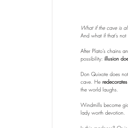
What if the cave is a
And what if that’s not
After Plato’s chains 
possibility: 
illusion d
Don Quixote does not 
cave. He 
redecorates 
the world laughs.
Windmills become gi
lady worth devotion.
Is this madness? Or is 