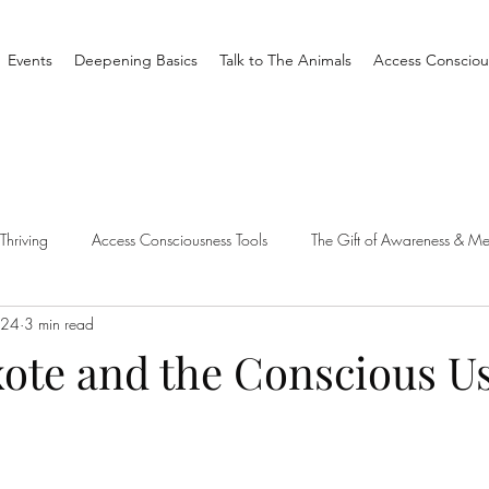
Events
Deepening Basics
Talk to The Animals
Access Consciou
Thriving
Access Consciousness Tools
The Gift of Awareness & Me
 24
3 min read
Clearing
Access X Men
Spiritual Tradition
Reality
ote and the Conscious Us
one Different
Overthinking
Access Bars
Access Bars
R