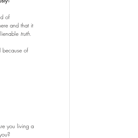
usly
?
d of 
here and that it 
lienable 
truth. 
d because of 
Are you living a 
 you?