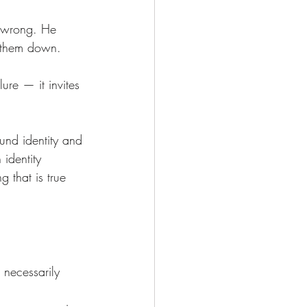
 wrong. He 
t them down.
lure — it invites 
ound identity and 
identity 
g that is true 
 necessarily 