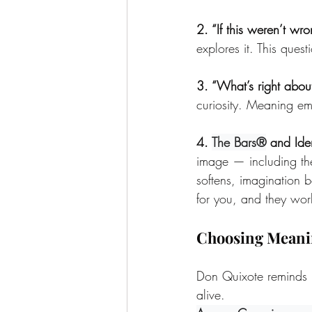
2. “If this weren’t wr
explores it. This que
3. “What’s right about 
curiosity. Meaning eme
4. 
The Bars®
 and Ide
image — including the
softens, imagination 
for you, and they work
Choosing Meani
Don Quixote reminds us
alive.