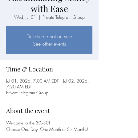
with Ease
Wed, Jul 01
  |  
Private Telegram Group
Tickets are not on sale
See other events
Time & Location
Jul 01, 2026, 7:00 AM EDT – Jul 02, 2026,
7:20 AM EDT
Private Telegram Group
About the event
Welcome to the 30x30! 
Choose One Day, One Month or Six Months!