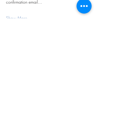
confirmation email…
Show More
Share this event
Subscribe Form
Submit