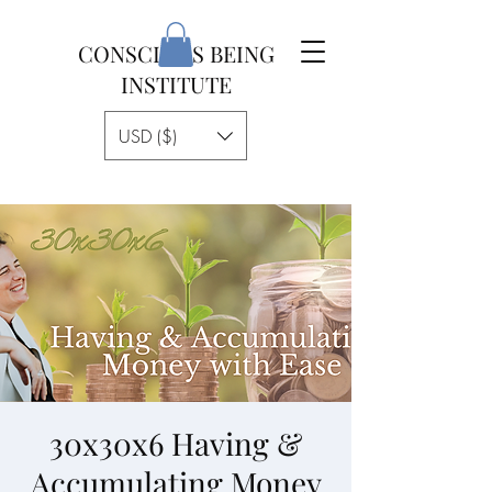
CONSCIOUS BEING
INSTITUTE
USD ($)
30x30x6 Having &
Accumulating Money