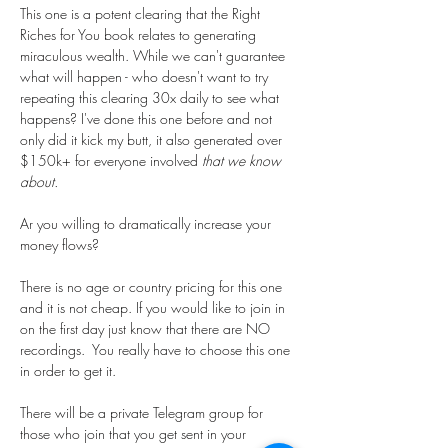
This one is a potent clearing that the Right 
Riches for You book relates to generating 
miraculous wealth. While we can't guarantee 
what will happen - who doesn't want to try 
repeating this clearing 30x daily to see what 
happens? I've done this one before and not 
only did it kick my butt, it also generated over 
$150k+ for everyone involved 
that we know 
about.
Ar you willing to dramatically increase your 
money flows?
There is no age or country pricing for this one 
and it is not cheap. If you would like to join in 
on the first day just know that there are NO 
recordings.  You really have to choose this one 
in order to get it. 
There will be a private Telegram group for 
those who join that you get sent in your 