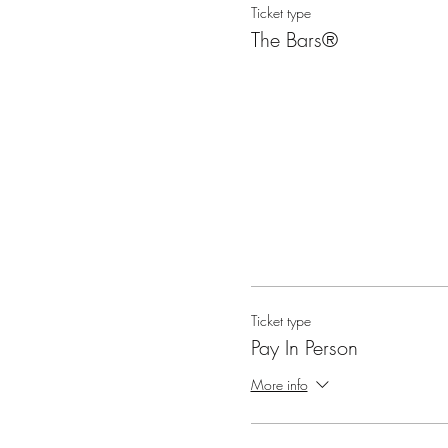
Ticket type
What occurs during class? Thi
The Bars®
gifting two Bars sessions and
Questions that are often addr
the Bars points? What does 
You can ask any questions! Ea
Ticket type
Pay In Person
More info