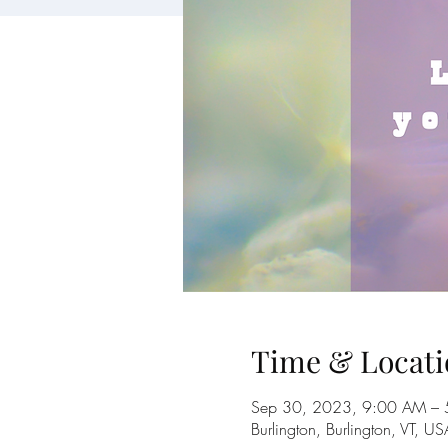
Time & Locati
Sep 30, 2023, 9:00 AM – 
Burlington, Burlington, VT, US