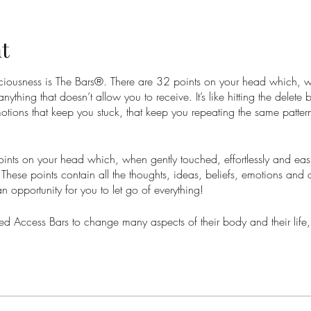
t
nsciousness is The Bars®. There are 32 points on your head which, 
 anything that doesn’t allow you to receive. It’s like hitting the delete
otions that keep you stuck, that keep you repeating the same pattern
nts on your head which, when gently touched, effortlessly and easil
These points contain all the thoughts, ideas, beliefs, emotions and 
 an opportunity for you to let go of everything!
 Access Bars to change many aspects of their body and their life,
onships, anxiety, stress and so much more. At worst you will feel li
your whole life can change into something greater with total ease.
is a prerequisite for all Access Consciousness® Core classes as it a
are choosing with ease.