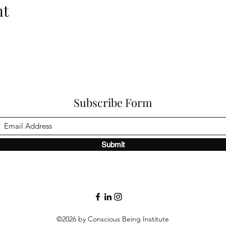
nt
Subscribe Form
Submit
©2026 by Conscious Being Institute