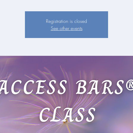
Registration is closed
See other events