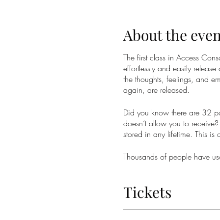
About the even
The first class in Access Co
effortlessly and easily release
the thoughts, feelings, and em
again, are released.
Did you know there are 32 poi
doesn’t allow you to receive? 
stored in any lifetime. This is
Thousands of people have used
weight, money, sex and relati
phenomenal massage. At best 
Tickets
Taking the Access Bars class 
and receive the changes you 