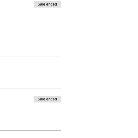
Sale ended
Bars points and participate in
s are running? How do I find
rticular class.
Sale ended