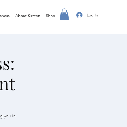
Log In
sness
About Kirsten
Shop
s:
nt
ng you in