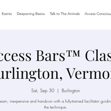
Events
Deepening Basics
Talk to The Animals
Access Consciou
ccess Bars™ Clas
urlington, Vermo
Sat, Sep 30
  |  
Burlington
learn, inexpensive and hands-on with a fully-trained facilitator guidi
the technique.