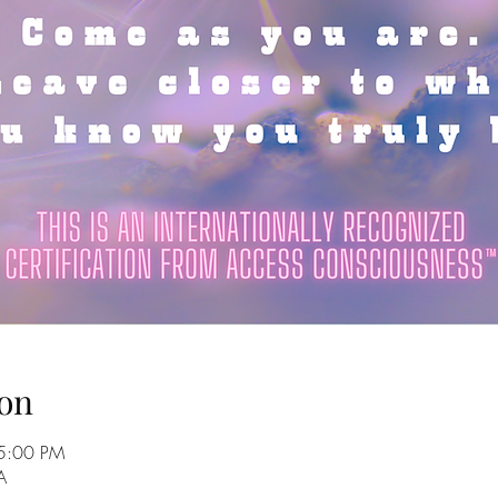
on
5:00 PM
A