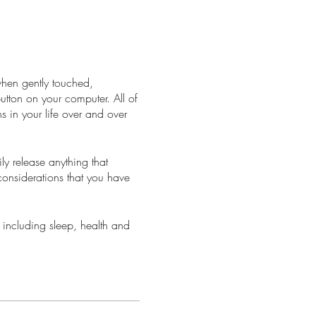
when gently touched,
 button on your computer. All of
s in your life over and over
y release anything that
considerations that you have
 including sleep, health and
ke you have just had a
llows your body to process