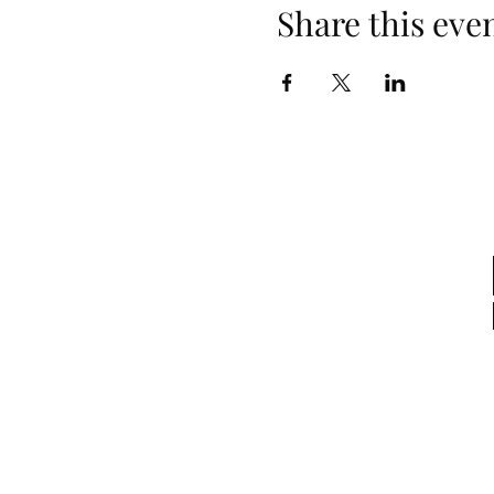
Share this eve