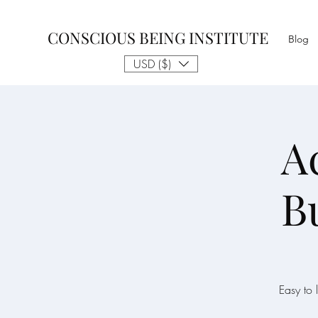
CONSCIOUS BEING INSTITUTE
Blog
USD ($)
A
B
Easy to 