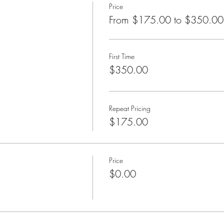
Price
s class is a one-day, hands-on class in which participants learn the 
From $175.00 to $350.00
 receiving two Bars sessions.
essed in class include: What are the Bars? How can I tell if the Bar
First Time
running Bars change?
$350.00
ch class is co-created with everyone who chooses to come to that pa
Repeat Pricing
$175.00
Price
$0.00