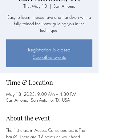
Thu, May 18
  |  
San Antonio
Easy to learn, inexpensive and hands-on with a
fully-trained facilitator guiding you in the
technique.
Registration is closed
See other events
Time & Location
May 18, 2023, 9:00 AM – 4:30 PM
San Antonio, San Antonio, TX, USA
About the event
The first class in Access Consciousness is The 
Bars®. There are 32 points on your head 