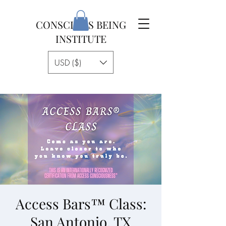
CONSCIOUS BEING
INSTITUTE
USD ($)
Access Bars™ Class:
San Antonio, TX