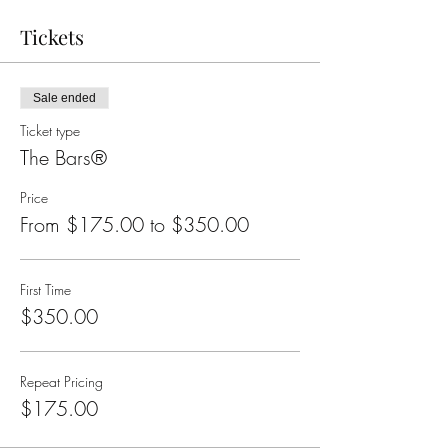
Tickets
Sale ended
Ticket type
The Bars®
Price
From $175.00 to $350.00
First Time
$350.00
Repeat Pricing
$175.00