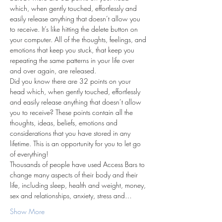
which, when gently touched, effortlessly and 
easily release anything that doesn’t allow you 
to receive. It’s like hitting the delete button on 
your computer. All of the thoughts, feelings, and 
emotions that keep you stuck, that keep you 
repeating the same patterns in your life over 
and over again, are released.
Did you know there are 32 points on your 
head which, when gently touched, effortlessly 
and easily release anything that doesn’t allow 
you to receive? These points contain all the 
thoughts, ideas, beliefs, emotions and 
considerations that you have stored in any 
lifetime. This is an opportunity for you to let go 
of everything!
Thousands of people have used Access Bars to 
change many aspects of their body and their 
life, including sleep, health and weight, money, 
sex and relationships, anxiety, stress and…
Show More