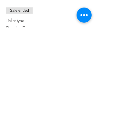
Sale ended
Ticket type
Pay In Person
More info
Price
$0.00
Share this event