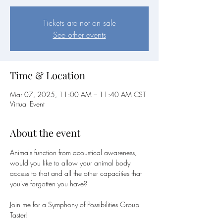
Tickets are not on sale
See other events
Time & Location
Mar 07, 2025, 11:00 AM – 11:40 AM CST
Virtual Event
About the event
Animals function from acoustical awareness, 
would you like to allow your animal body 
access to that and all the other capacities that 
you've forgotten you have?
Join me for a Symphony of Possibilities Group 
Taster!