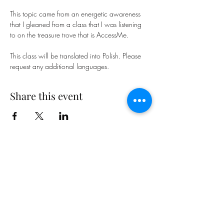
This topic came from an energetic awareness 
that I gleaned from a class that I was listening 
to on the treasure trove that is AccessMe.
This class will be translated into Polish. Please 
request any additional languages.
Share this event
Subscribe Form
Submit