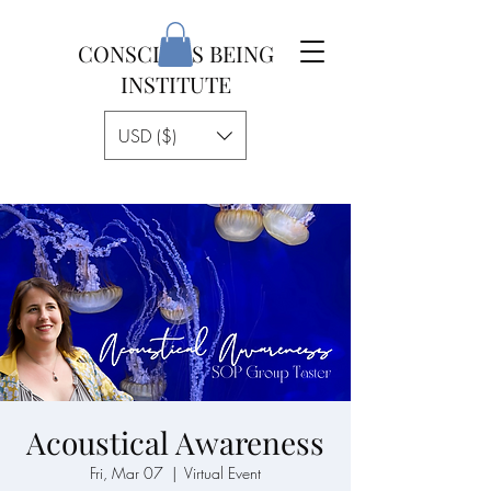
CONSCIOUS BEING
INSTITUTE
USD ($)
Acoustical Awareness
Fri, Mar 07
  |  
Virtual Event