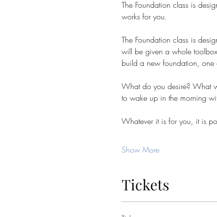
The Foundation class is design
works for you.
The Foundation class is desig
will be given a whole toolbox 
build a new foundation, one of 
What do you desire? What wo
to wake up in the morning wit
Whatever it is for you, it is
Show More
Tickets