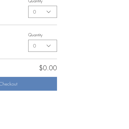
Quantity
0
Quantity
0
$0.00
Checkout