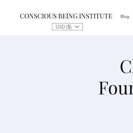
CONSCIOUS BEING INSTITUTE
Blog
USD ($)
C
Fou