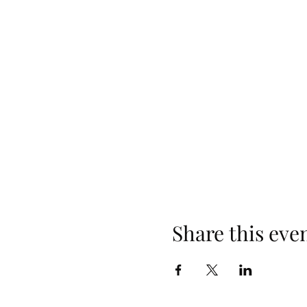
Share this eve