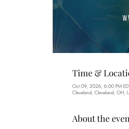
Time & Locati
Oct 09, 2026, 6:00 PM ED
Cleveland, Cleveland, OH, 
About the even