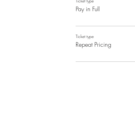
Ticket type
Pay in Full
Ticket type
Repeat Pricing