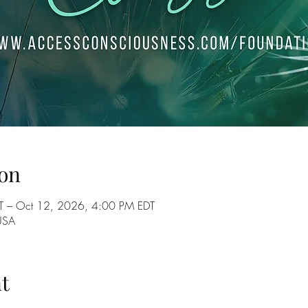
on
T – Oct 12, 2026, 4:00 PM EDT
USA
t