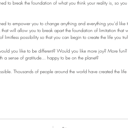
ed to break the foundation of what you think your reality is, so you c
ned to empower you to change anything and everything you’d like to
that will allow you to break apart the foundation of limitation that 
limitless possibility so that you can begin to create the life you trul
uld you like to be different? Would you like more joy? More fun
h a sense of gratitude... happy to be on the planet?
 possible. Thousands of people around the world have created the lif