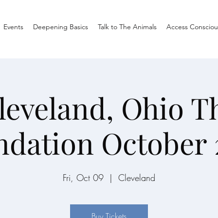
Events
Deepening Basics
Talk to The Animals
Access Consciou
leveland, Ohio T
ndation October 
Fri, Oct 09
  |  
Cleveland
Buy Tickets