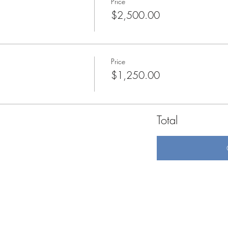
Price
$2,500.00
Price
$1,250.00
Total