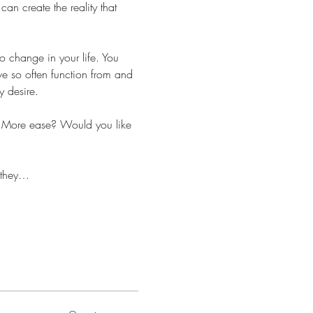
an create the reality that 
 change in your life. You 
we so often function from and 
y desire.
? More ease? Would you like 
e they…