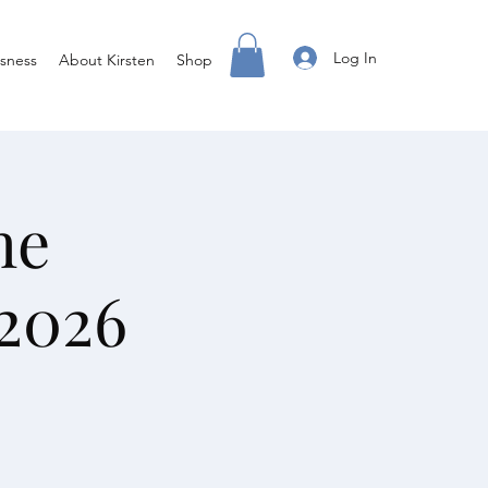
Log In
sness
About Kirsten
Shop
he
2026