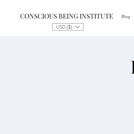
CONSCIOUS BEING INSTITUTE
Blog
USD ($)