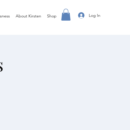
Log In
sness
About Kirsten
Shop
s