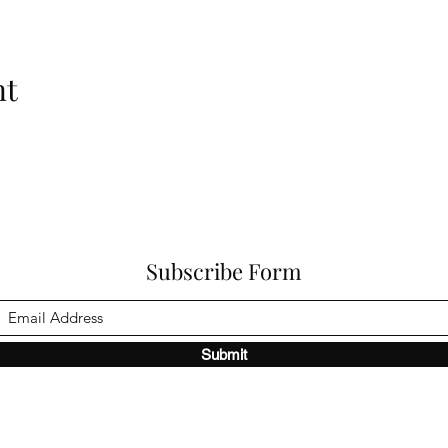
nt
Subscribe Form
Submit