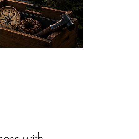
ess with 