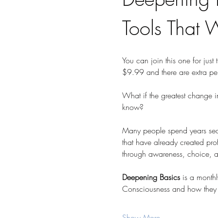
Tools That 
You can join this one for just 
$9.99 and there are extra pe
What if the greatest change i
know?
Many people spend years searc
that have already created profo
through awareness, choice, and
Deepening Basics
 is a month
Consciousness and how they 
Show More