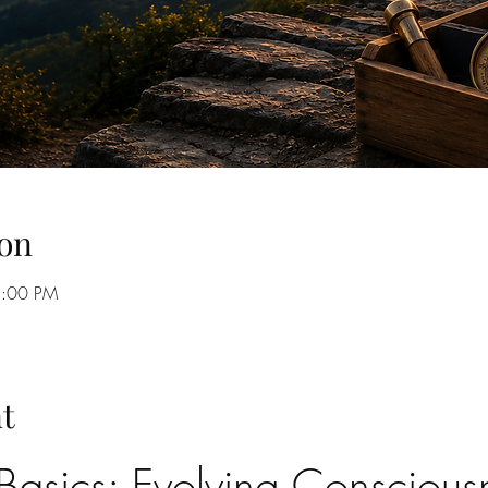
on
8:00 PM
t
asics: Evolving Consciousn