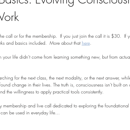
Work
the call or for the membership.  If you just join the call it is $30.  If
rks and basics included.  More about that 
here
.
n your life didn't come from learning something new, but from actua
hing for the next class, the next modality, or the next answer, while
und change in their lives. The truth is, consciousness isn't built on c
 the willingness to apply practical tools consistently.
ly membership and live call dedicated to exploring the foundational 
can be used in everyday life…