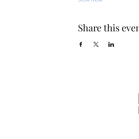
Share this eve