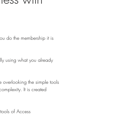
 you do the membership it is 
lly using what you already 
 overlooking the simple tools 
omplexity. It is created 
tools of Access 