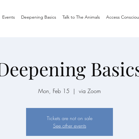
Events
Deepening Basics
Talk to The Animals
Access Consciou
Deepening Basic
Mon, Feb 15
  |  
via Zoom
Tickets are not on sale
See other events