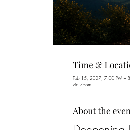
Time & Locati
Feb 15, 2027, 7:00 PM – 
via Zoom
About the even
Deepening B