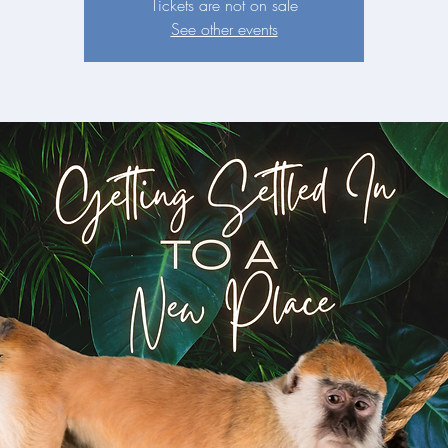
Tickets are not on sale
See other events