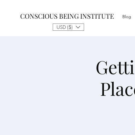
CONSCIOUS BEING INSTITUTE
Blog
USD ($)
Gett
Plac