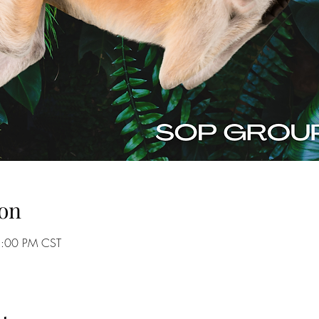
on
3:00 PM CST