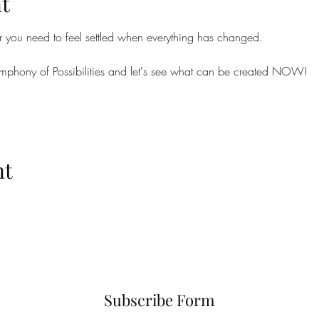
t
r you need to feel settled when everything has changed.
 Symphony of Possibilities and let's see what can be created NOW!
nt
Subscribe Form