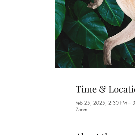
Time & Locati
Feb 25, 2025, 2:30 PM – 
Zoom