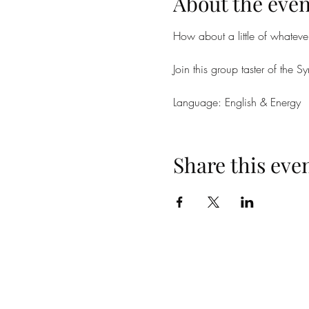
About the even
How about a little of whateve
Join this group taster of the
Language: English & Energy
Share this eve