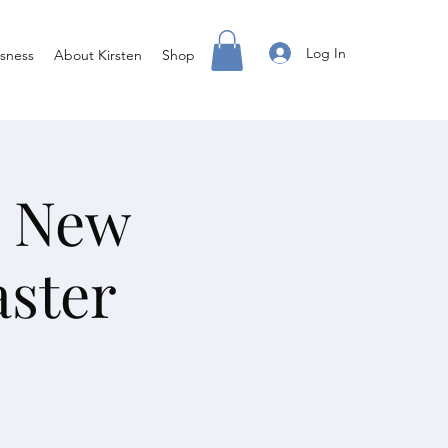
Log In
sness
About Kirsten
Shop
a New
aster