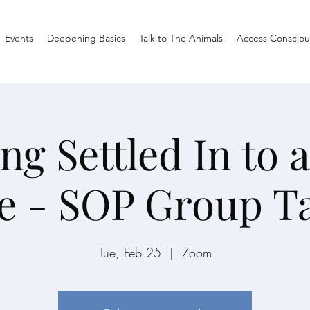
Events
Deepening Basics
Talk to The Animals
Access Consciou
ing Settled In to 
e - SOP Group T
Tue, Feb 25
  |  
Zoom